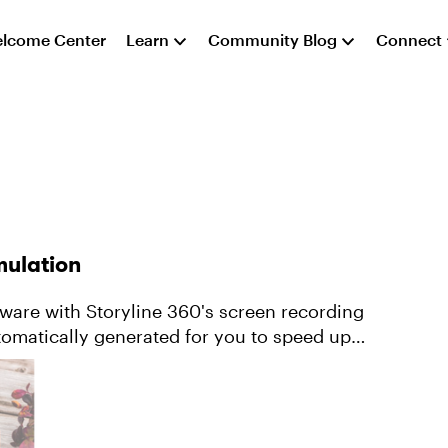
lcome Center
Learn
Community Blog
Connect
mulation
tware with Storyline 360's screen recording
utomatically generated for you to speed up