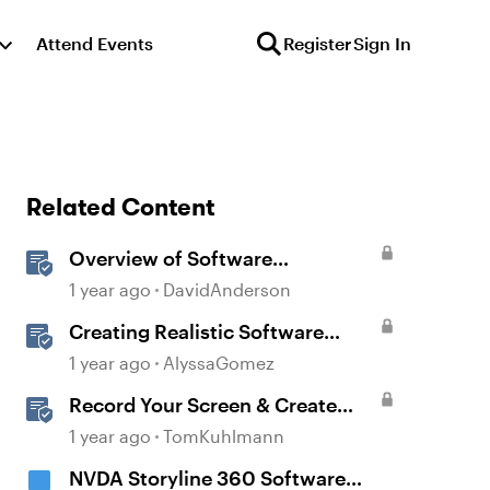
Attend Events
Register
Sign In
Related Content
Overview of Software
Simulations in Storyline
1 year ago
DavidAnderson
Creating Realistic Software
Simulations in Storyline for LMS
1 year ago
AlyssaGomez
Training
Record Your Screen & Create
Software Simulations in
1 year ago
TomKuhlmann
Storyline 360
NVDA Storyline 360 Software