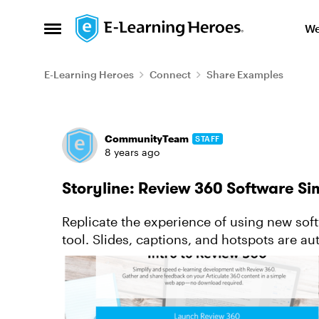
Skip to content
We
Open Side Menu
E-Learning Heroes
Connect
Share Examples
Forum Discussion
CommunityTeam
STAFF
8 years ago
Storyline: Review 360 Software Si
Replicate the experience of using new sof
tool. Slides, captions, and hotspots are a
your workflow. All you need ...