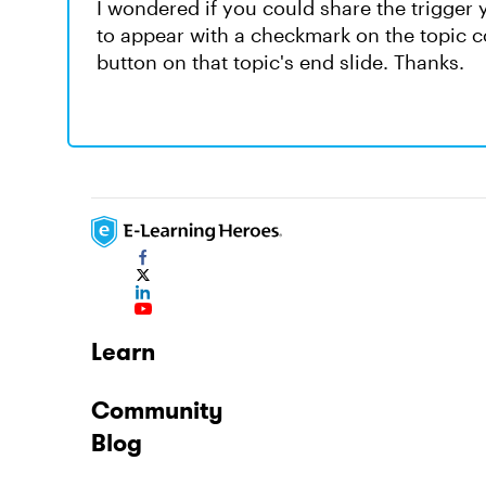
I wondered if you could share the trigger yo
to appear with a checkmark on the topic co
button on that topic's end slide. Thanks.
Learn
Community
Blog