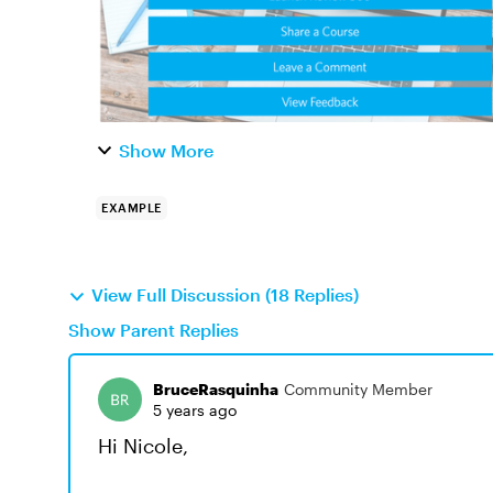
Show More
EXAMPLE
View Full Discussion (18 Replies)
Show Parent Replies
BruceRasquinha
Community Member
5 years ago
Hi Nicole,