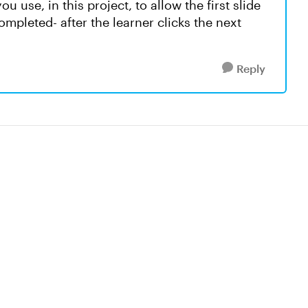
u use, in this project, to allow the first slide
mpleted- after the learner clicks the next
Reply