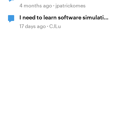
Simulation Issue
4 months ago
jpatrickomes
I need to learn software simulation
again!
17 days ago
CJLu