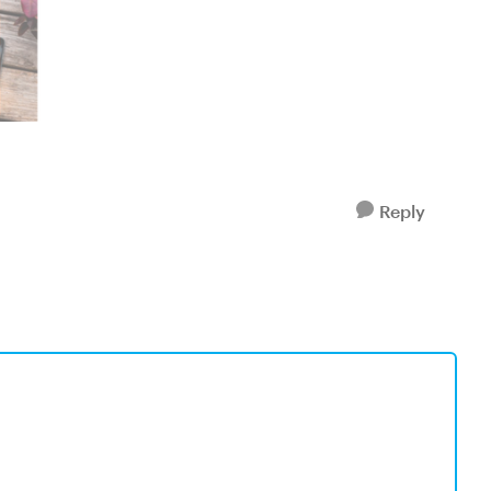
Reply