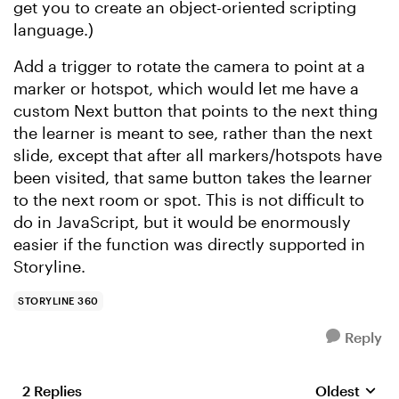
get you to create an object-oriented scripting
language.)
Add a trigger to rotate the camera to point at a
marker or hotspot, which would let me have a
custom Next button that points to the next thing
the learner is meant to see, rather than the next
slide, except that after all markers/hotspots have
been visited, that same button takes the learner
to the next room or spot. This is not difficult to
do in JavaScript, but it would be enormously
easier if the function was directly supported in
Storyline.
STORYLINE 360
Reply
2 Replies
Oldest