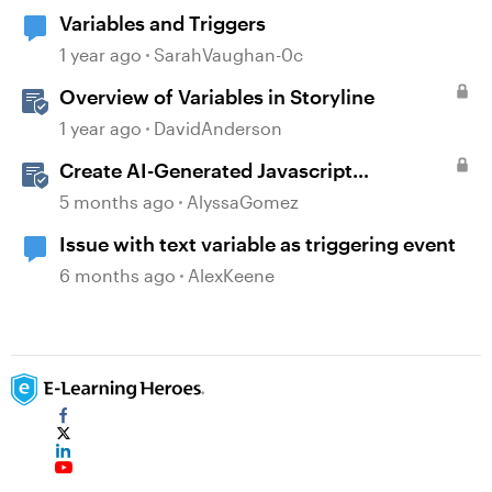
Variables and Triggers
1 year ago
SarahVaughan-0c
Overview of Variables in Storyline
1 year ago
DavidAnderson
Create AI-Generated Javascript
Interactions in Storyline
5 months ago
AlyssaGomez
Issue with text variable as triggering event
6 months ago
AlexKeene