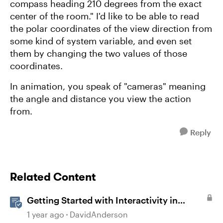
compass heading 210 degrees from the exact
center of the room." I'd like to be able to read
the polar coordinates of the view direction from
some kind of system variable, and even set
them by changing the two values of those
coordinates.
In animation, you speak of "cameras" meaning
the angle and distance you view the action
from.
Reply
Related Content
Getting Started with Interactivity in
Storyline
1 year ago
DavidAnderson