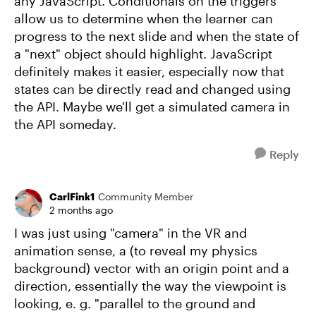
any JavaScript. Conditionals on the triggers
allow us to determine when the learner can
progress to the next slide and when the state of
a "next" object should highlight. JavaScript
definitely makes it easier, especially now that
states can be directly read and changed using
the API. Maybe we'll get a simulated camera in
the API someday.
Reply
CarlFink1
Community Member
2 months ago
I was just using "camera" in the VR and
animation sense, a (to reveal my physics
background) vector with an origin point and a
direction, essentially the way the viewpoint is
looking, e. g. "parallel to the ground and