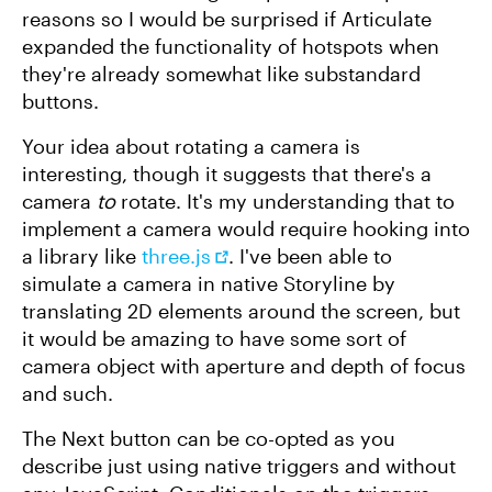
reasons so I would be surprised if Articulate
expanded the functionality of hotspots when
they're already somewhat like substandard
buttons.
Your idea about rotating a camera is
interesting, though it suggests that there's a
camera
to
rotate. It's my understanding that to
implement a camera would require hooking into
a library like
three.js
. I've been able to
simulate a camera in native Storyline by
translating 2D elements around the screen, but
it would be amazing to have some sort of
camera object with aperture and depth of focus
and such.
The Next button can be co-opted as you
describe just using native triggers and without