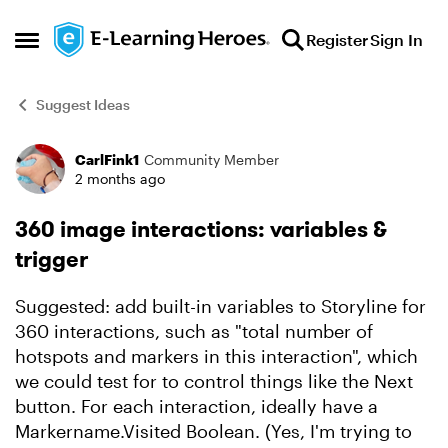
Skip to content
Register
Sign In
Open Side Menu
Suggest Ideas
CarlFink1
Community Member
Forum Discussion
2 months ago
360 image interactions: variables &
trigger
Suggested: add built-in variables to Storyline for
360 interactions, such as "total number of
hotspots and markers in this interaction", which
we could test for to control things like the Next
button. For each interaction, ideally have a
Markername.Visited Boolean. (Yes, I'm trying to