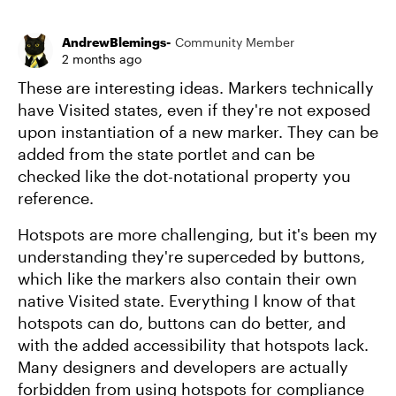
Replies sort
AndrewBlemings-
Community Member
2 months ago
These are interesting ideas. Markers technically
have Visited states, even if they're not exposed
upon instantiation of a new marker. They can be
added from the state portlet and can be
checked like the dot-notational property you
reference.
Hotspots are more challenging, but it's been my
understanding they're superceded by buttons,
which like the markers also contain their own
native Visited state. Everything I know of that
hotspots can do, buttons can do better, and
with the added accessibility that hotspots lack.
Many designers and developers are actually
forbidden from using hotspots for compliance