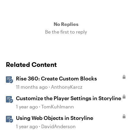
No Replies
Be the first to reply
Related Content
Rise 360: Create Custom Blocks
11 months ago
AnthonyKarcz
Customize the Player Settings in Storyline
1 year ago
TomKuhlmann
Using Web Objects in Storyline
1 year ago
DavidAnderson