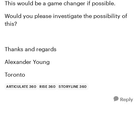
This would be a game changer if possible.
Would you please investigate the possibility of
this?
Thanks and regards
Alexander Young
Toronto
ARTICULATE 360
RISE 360
STORYLINE 360
Reply