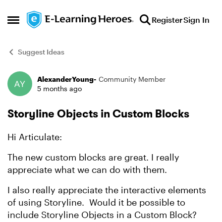
Skip to content
Register
Sign In
Open Side Menu
Suggest Ideas
AlexanderYoung-
Community Member
Forum Discussion
5 months ago
Storyline Objects in Custom Blocks
Hi Articulate:
The new custom blocks are great. I really
appreciate what we can do with them.
I also really appreciate the interactive elements
of using Storyline. Would it be possible to
include Storyline Objects in a Custom Block?