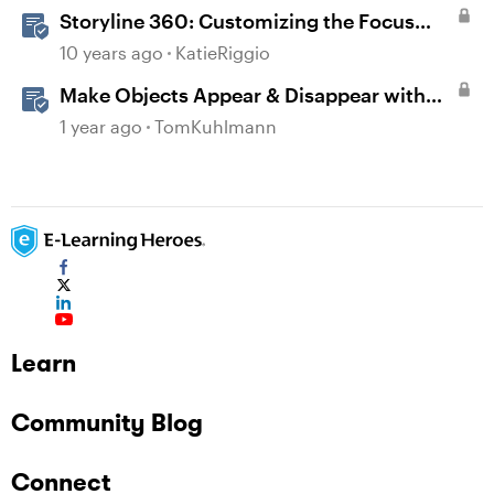
Storyline 360: Customizing the Focus
Order of Slide Objects
10 years ago
KatieRiggio
Make Objects Appear & Disappear with
Animations in Storyline
1 year ago
TomKuhlmann
Learn
Community Blog
Connect