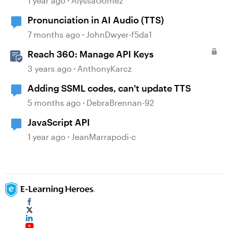
1 year ago
AlyssaGomez
Pronunciation in AI Audio (TTS)
7 months ago
JohnDwyer-f5da1
Reach 360: Manage API Keys
3 years ago
AnthonyKarcz
Adding SSML codes, can't update TTS
5 months ago
DebraBrennan-92
JavaScript API
1 year ago
JeanMarrapodi-c