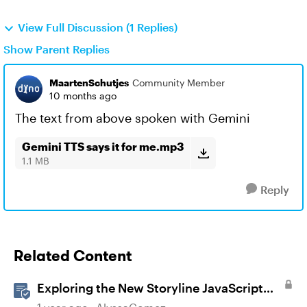
View Full Discussion (1 Replies)
Show Parent Replies
MaartenSchutjes
Community Member
10 months ago
The text from above spoken with Gemini
Gemini TTS says it for me.mp3
1.1 MB
Reply
Related Content
Exploring the New Storyline JavaScript
API Capabilities