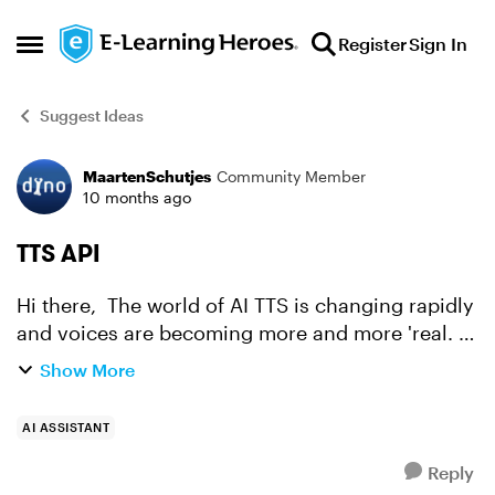
Skip to content
Register
Sign In
Open Side Menu
Suggest Ideas
MaartenSchutjes
Community Member
Forum Discussion
10 months ago
TTS API
Hi there, The world of AI TTS is changing rapidly
and voices are becoming more and more 'real. At
this point Elevenlabs is surpassed by Gemini 2.5
Show More
TTS Pro. At a fraction of the cost. (I have bot...
AI ASSISTANT
Reply