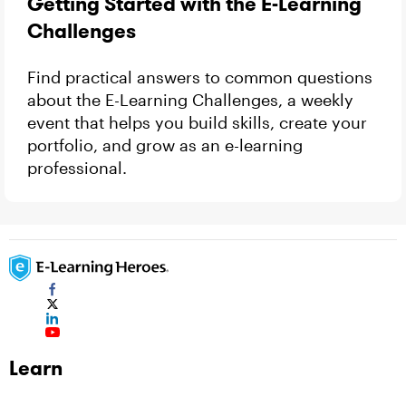
Getting Started with the E-Learning
Challenges
Find practical answers to common questions
about the E-Learning Challenges, a weekly
event that helps you build skills, create your
portfolio, and grow as an e-learning
professional.
Learn