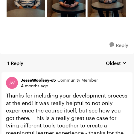
Reply
1 Reply
Oldest
Replies sort
JesseWoolsey-c5
Community Member
4 months ago
Thanks for including your development process
at the end! It was really helpful to not only
experience the course itself, but see how you
got there. This is a really great use case for
tying different tools together to create a
meaningful learner experience - thanks for the