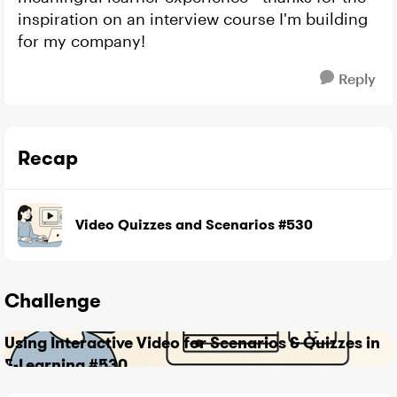
inspiration on an interview course I'm building
for my company!
Reply
Recap
Video Quizzes and Scenarios #530
Challenge
Using Interactive Video for Scenarios & Quizzes in
E-Learning #530