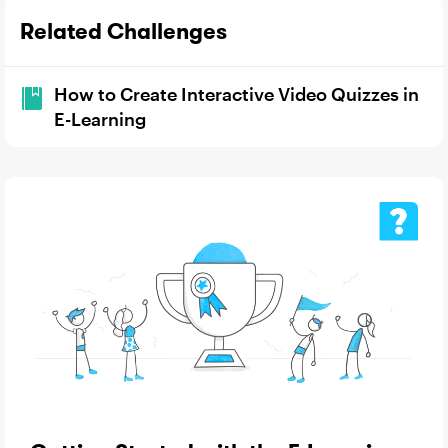
Related Challenges
How to Create Interactive Video Quizzes in
E-Learning