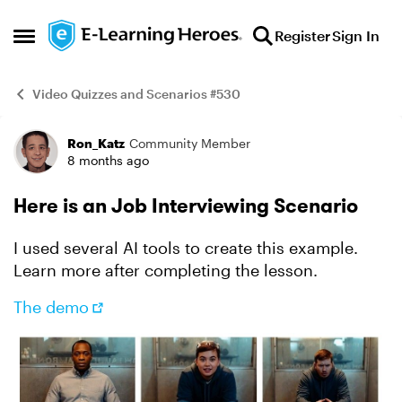
Skip to content
Register
Sign In
Open Side Menu
Video Quizzes and Scenarios #530
Ron_Katz
Community Member
Example
8 months ago
Here is an Job Interviewing Scenario
I used several AI tools to create this example.
Learn more after completing the lesson.
The demo