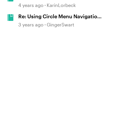
Present Data, Facts, and Figures in
4 years ago
KarinLorbeck
E-Learning #357
Re: Using Circle Menu Navigation
in E-Learning #406
3 years ago
GingerSwart