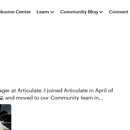
lcome Center
Learn
Community Blog
Connect
r at Articulate. I joined Articulate in April of
‍💻 and moved to our Community team in