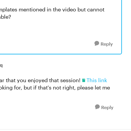
mplates mentioned in the video but cannot
lable?
Reply
q
ear that you enjoyed that session!
This link
ing for, but if that's not right, please let me
Reply