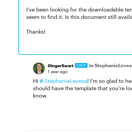
I've been looking for the downloadable te
seem to find it. Is this document still avai
Thanks!
to StephanieLeves
GingerSwart
STAFF
1 year ago
Hi
StephanieLevesq​
! I'm so glad to h
should have the template that you're look
know.