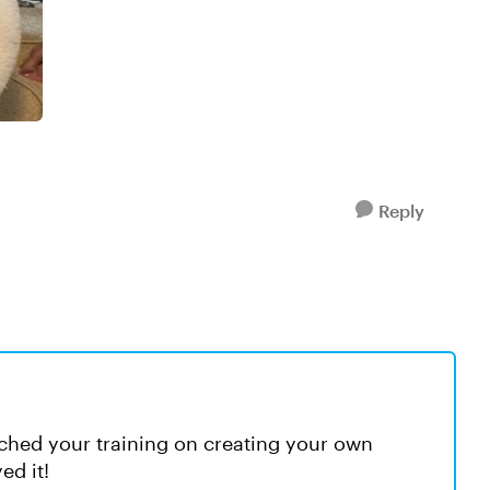
Reply
tched your training on creating your own
ed it!