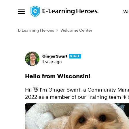
Skip to content
We
Open Side Menu
E-Learning Heroes
Welcome Center
Forum Discussion
GingerSwart
STAFF
1 year ago
Hello from Wisconsin!
Hi! 👋 I'm Ginger Swart, a Community Manage
2022 as a member of our Training team 👩
2024. Before coming to Ar...