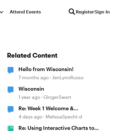
Attend Events
Register
Sign In
Related Content
Hello from Wisconsin!
7 months ago
JenLynnRusso
Wisconsin
1 year ago
GingerSwart
Re: Week 1 Welcome &
Introductions
4 days ago
MelissaSpecht-d
Re: Using Interactive Charts to