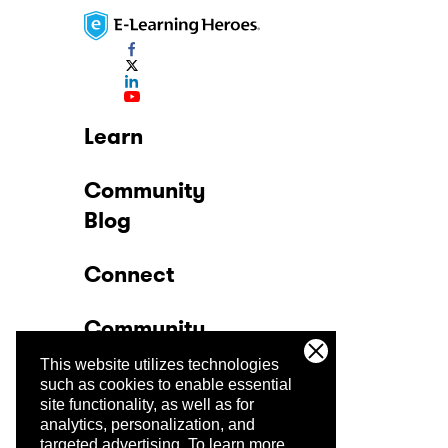
Learn
Community
Blog
Connect
Community
This website utilizes technologies
Company
such as cookies to enable essential
site functionality, as well as for
analytics, personalization, and
Trust Center
targeted advertising.
To learn more,