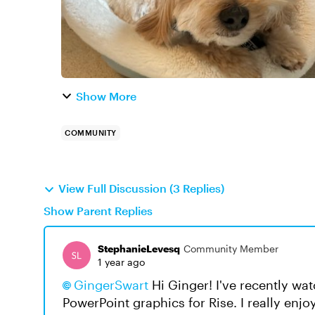
Show More
COMMUNITY
View Full Discussion (3 Replies)
Show Parent Replies
StephanieLevesq
Community Member
1 year ago
GingerSwart​
Hi Ginger! I've recently wa
PowerPoint graphics for Rise. I really enjoy