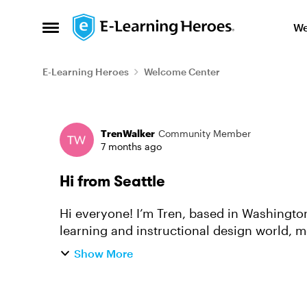
Skip to content
We
Open Side Menu
E-Learning Heroes
Welcome Center
Forum Discussion
TrenWalker
Community Member
7 months ago
Hi from Seattle
Hi everyone! I’m Tren, based in Washington State. I’ve spent the last 20+ y
learning and instructional design world, m
learning experiences for l...
Show More