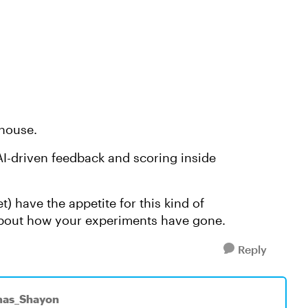
house.
AI-driven feedback and scoring inside
t) have the appetite for this kind of
 about how your experiments have gone.
Reply
mas_Shayon