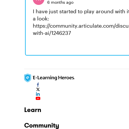
6 months ago
I have just started to play around with 
a look:
https://community.articulate.com/disc
with-ai/1246237
Learn
Community