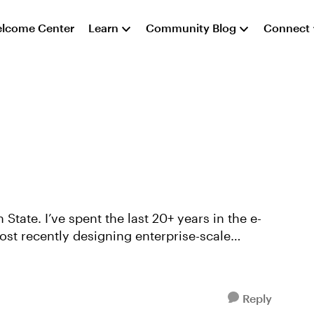
lcome Center
Learn
Community Blog
Connect
ears in the e-
ost recently designing enterprise-scale
Reply