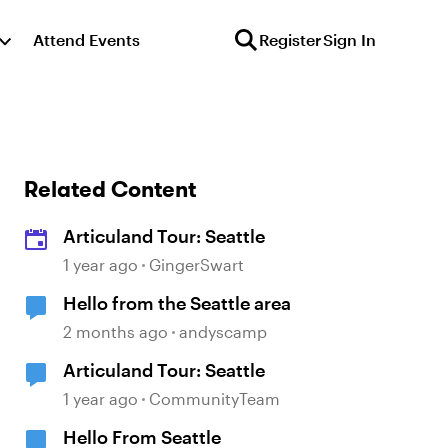
Attend Events
Register
Sign In
Related Content
Articuland Tour: Seattle
1 year ago
GingerSwart
Hello from the Seattle area
2 months ago
andyscamp
Articuland Tour: Seattle
1 year ago
CommunityTeam
Hello From Seattle