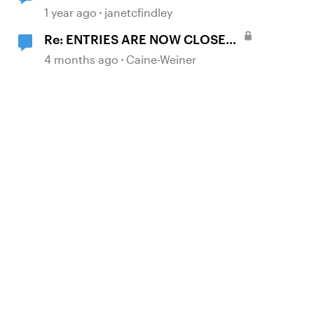
1 year ago
janetcfindley
Re: ENTRIES ARE NOW CLOSED:
Where in the World Is Articuland?
4 months ago
Caine-Weiner
🌍🕵️‍♀️