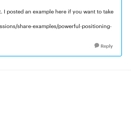
it. I posted an example here if you want to take
ussions/share-examples/powerful-positioning-
Reply