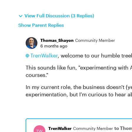
View Full Discussion (3 Replies)
Show Parent Replies
Thomas_Shayon
Community Member
6 months ago
TrenWalker​
, welcome to our humble tree
This sounds like fun, "experimenting with 
courses."
In my current role, the business doesn't (ye
experimentation, but I'm curious to hear
to Tho
TrenWalker
Community Member