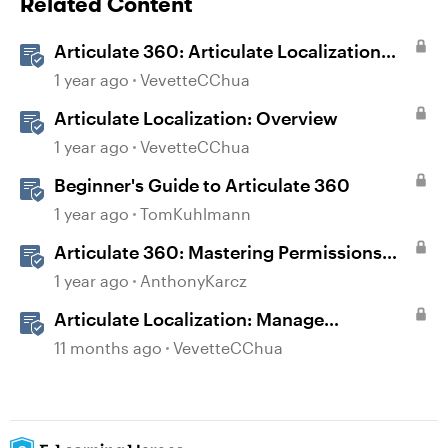
Related Content
Articulate 360: Articulate Localization
User Guide
1 year ago
VevetteCChua
Articulate Localization: Overview
1 year ago
VevetteCChua
Beginner's Guide to Articulate 360
1 year ago
TomKuhlmann
Articulate 360: Mastering Permissions
and Tasks in Articulate Platforms
1 year ago
AnthonyKarcz
Articulate Localization: Manage
Translation Usage
11 months ago
VevetteCChua