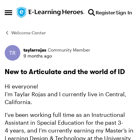
Skip to content
Register
Sign In
Open Side Menu
Welcome Center
taylarrojas
Community Member
Forum Discussion
9 months ago
New to Articulate and the world of ID
Hi everyone!
I’m Taylar Rojas and I currently live in Central,
California.
I’ve been working full time as an Instructional
Assistant in Special Education for the past 3-
4 years, and I’m currently earning my Master’s in
Learning Design & Technology at the University