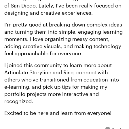
of San Diego. Lately, I’ve been really focused on
designing and creative experiences.
I’m pretty good at breaking down complex ideas
and turning them into simple, engaging learning
moments. I love organizing messy content,
adding creative visuals, and making technology
feel approachable for everyone.
I joined this community to learn more about
Articulate Storyline and Rise, connect with
others who’ve transitioned from education into
e-learning, and pick up tips for making my
portfolio projects more interactive and
recognized.
Excited to be here and learn from everyone!