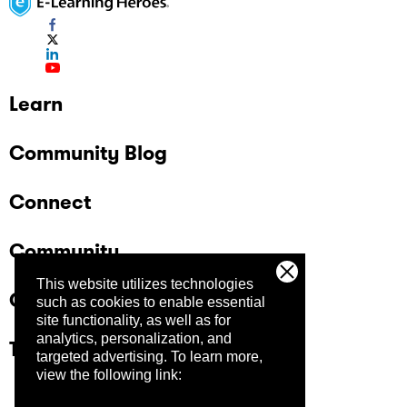
Learn
Community Blog
Connect
Community
This website utilizes technologies
Company
such as cookies to enable essential
site functionality, as well as for
analytics, personalization, and
Trust Center
targeted advertising.
To learn more,
view the following link: