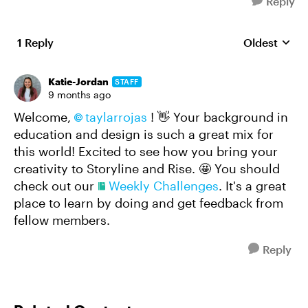
Reply
1 Reply
Oldest
Replies sort
Katie-Jordan
STAFF
9 months ago
Welcome,
taylarrojas​
! 👋 Your background in
education and design is such a great mix for
this world! Excited to see how you bring your
creativity to Storyline and Rise. 🤩 You should
check out our
Weekly Challenges
. It's a great
place to learn by doing and get feedback from
fellow members.
Reply