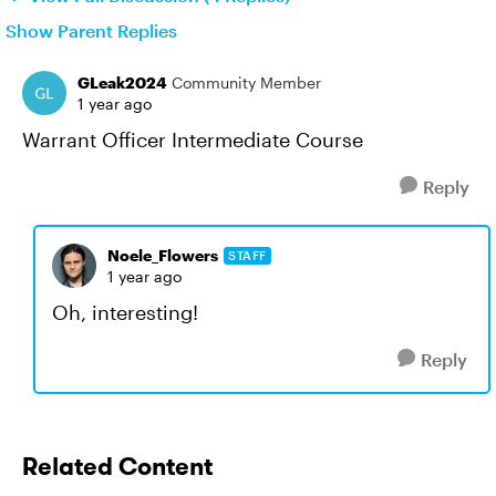
Show Parent Replies
GLeak2024
Community Member
1 year ago
Warrant Officer Intermediate Course
Reply
Noele_Flowers
STAFF
1 year ago
Oh, interesting!
Reply
Related Content