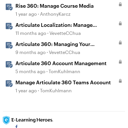
Rise 360: Manage Course Media
1 year ago
AnthonyKarcz
Articulate Localization: Manage
Translation Usage
11 months ago
VevetteCChua
Articulate 360: Managing Your
Subscription
9 months ago
VevetteCChua
Articulate 360 Account Management
5 months ago
TomKuhlmann
Manage Articulate 360 Teams Account
1 year ago
TomKuhlmann