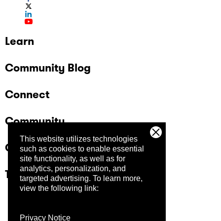
Learn
Community Blog
Connect
Community
This website utilizes technologies
Company
such as cookies to enable essential
site functionality, as well as for
analytics, personalization, and
Trust Center
targeted advertising.
To learn more,
view the following link:
Privacy Notice