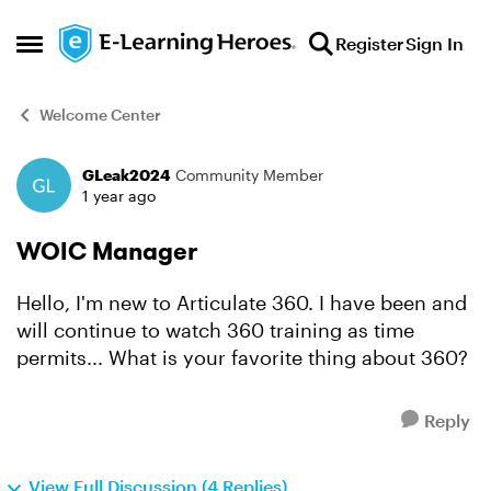
Skip to content
Register
Sign In
Open Side Menu
Welcome Center
GLeak2024
Community Member
Forum Discussion
1 year ago
WOIC Manager
Hello, I'm new to Articulate 360. I have been and
will continue to watch 360 training as time
permits... What is your favorite thing about 360?
Reply
View Full Discussion (4 Replies)