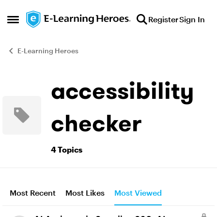
Skip to content
Register
Sign In
Open Side Menu
E-Learning Heroes
accessibility
checker
4 Topics
Most Recent
Most Likes
Most Viewed