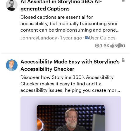
AI Assistant in Storyline 360: AI-
generated Captions
Closed captions are essential for
accessibility, but manually transcribing your
content can be time-consuming and prone
to errors. With AI Assistant in Storyline 360,
Place User Guides
JohnreyLandoay
1 year ago
User Guides
you can automatically generate high-quality
3.6K
5
0
Views
likes
Comm
captions when adding audio or video
content. Plus, you can review and approve
Accessibility Made Easy with Storyline's
captions before publishing to ensure
accuracy. Read on to learn more about
Accessibility Checker
generating, reviewing, and approving AI-
Discover how Storyline 360’s Accessibility
generated captions. Generate Captions
Checker makes it easy to find and fix
Generating captions with AI Assistant is fast
accessibility issues, helping you create more
and easy. Use any of the following methods
inclusive, user-friendly courses quickly and
to get started. In Slide View, go to the Insert
easily.
tab on the ribbon, then click Audio or Video
from the media section. This opens your
local file explorer so you can select your
audio or video file. Drag and drop your audio