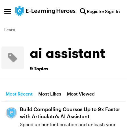
Skip to content
Register
Sign In
Open Side Menu
Learn
ai assistant
9 Topics
Most Recent
Most Likes
Most Viewed
Build Compelling Courses Up to 9x Faster
with Articulate’s AI Assistant
Speed up content creation and unleash your