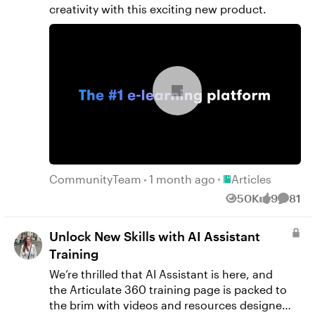
creativity with this exciting new product.
Place Articles
CommunityTeam
1 month ago
Articles
50K
9
81
Views
likes
Comme
Unlock New Skills with AI Assistant
Training
We’re thrilled that AI Assistant is here, and
the Articulate 360 training page is packed to
the brim with videos and resources designed