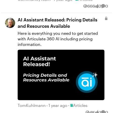
666
2
0
Views
likes
Comm
AI Assistant Released: Pricing Details
and Resources Available
Here is everything you need to get started
with Articulate 360 AI including pricing
information.
Place Articles
TomKuhlmann
1 year ago
Articles
4K
2
0