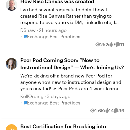
How Rise Canvas was created
I’ve had several requests to detail how I
created Rise Canvas Rather than trying to
respond to everyone via DM, LinkedIn etc, I
thought I’d detail everything here in one post.
DShaw
21 hours ago
I’m a web/app designer in addition to being an
Place Exchange Best Practices
Exchange Best Practices
ID (and some other side hustles that pay the
252
7
11
Views
likes
Comm
bills!) so this has been a bit of a background
passion project initially started for my own
Peer Pod Coming Soon: “New to
work… This will be a long read, so I’ll write it in
several parts… This will be fairly non-technical
Instructional Design” — Who’s Joining Us?
as this isn’t really the place to discuss technical
We’re kicking off a brand-new Peer Pod for
detail.. Part 1 coming next…
anyone who’s new to instructional design and
you’re invited! 🎉 Peer Pods are 4-week learning
groups where community members explore a
KellOrding
3 days ago
topic together through weekly prompts,
Place Exchange Best Practices
Exchange Best Practices
curated resources, and shared discussion.
1.6K
14
36
Views
likes
Comme
Whether you’re a few days or several months
into your role, this is your chance to connect
Best Certification for Breaking into
with peers, reflect on key topics, and build