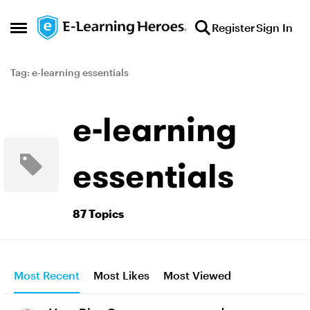
Skip to content
Register
Sign In
Open Side Menu
Tag: e-learning essentials
e-learning
essentials
87 Topics
Most Recent
Most Likes
Most Viewed