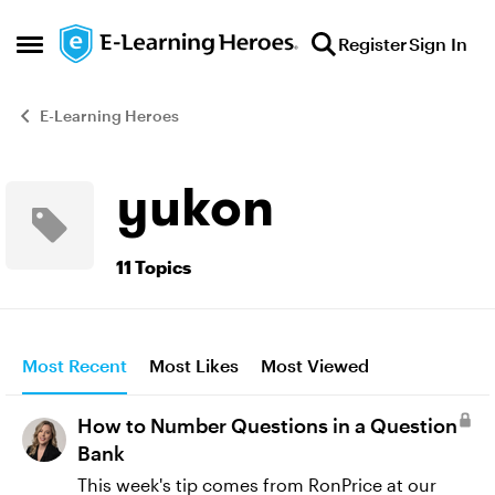
Skip to content
Register
Sign In
Open Side Menu
E-Learning Heroes
yukon
11 Topics
Most Recent
Most Likes
Most Viewed
How to Number Questions in a Question
Bank
This week's tip comes from RonPrice​ at our