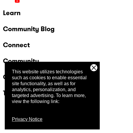
Storyline 360" in a morning concurrent
session. And for a final hands-on experience,
Learn
they're hosting a "What's the Big Idea?" clinic
that afternoon where they will guide you
through a collaborative session to help you get
Community Blog
to the heart of your content before you start
development.
Connect
Community
This website utilizes technologies
Company
such as cookies to enable essential
site functionality, as well as for
analytics, personalization, and
Trust Center
targeted advertising.
To learn more,
view the following link:
Privacy Notice