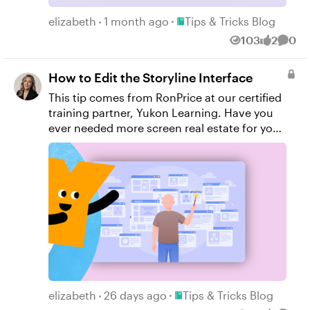
Yukon Learning YouTube Channel Sign Up
Place Tips & Tricks Blog
for Facilitated Certified Training
elizabeth
1 month ago
Tips & Tricks Blog
103
2
0
Views
likes
Comm
How to Edit the Storyline Interface
This tip comes from RonPrice​ at our certified
training partner, Yukon Learning. Have you
ever needed more screen real estate for your
slide and the timeline or trigger panel is in
the way? Or your timeline seems to have
gone missing? In this short tutorial, we'll
show you how to undock and redock the
windows of the Storyline user interface.
Resources: Yukon Learning YouTube Channel
Sign Up for Facilitated Certified Training
Place Tips & Tricks Blog
elizabeth
26 days ago
Tips & Tricks Blog