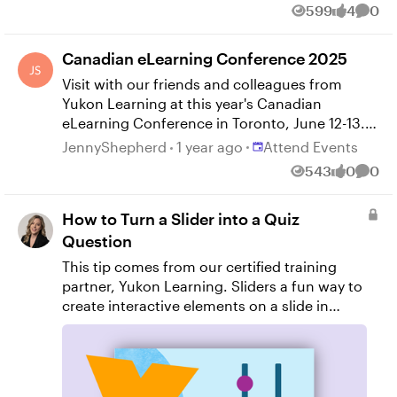
599
4
0
Views
likes
Comm
Canadian eLearning Conference 2025
Visit with our friends and colleagues from
Yukon Learning at this year's Canadian
eLearning Conference in Toronto, June 12-13.
Yukon will offer a workshop on Articulate
Place Attend Events
JennyShepherd
1 year ago
Attend Events
Storyline 360 on Day 1, followed by a
543
0
0
Views
likes
Comm
concurrent session on Day 2. Check the event
website for more details.
How to Turn a Slider into a Quiz
Question
This tip comes from our certified training
partner, Yukon Learning. Sliders a fun way to
create interactive elements on a slide in
Storyline, and you may have used them to do
things like show a timeline of events or even
used them in a gamified slide. But did you
know that you can you use them to answer