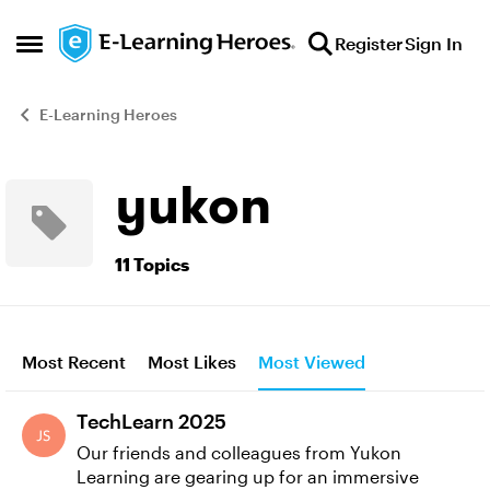
Skip to content
Register
Sign In
Open Side Menu
E-Learning Heroes
yukon
11 Topics
Most Recent
Most Likes
Most Viewed
TechLearn 2025
Our friends and colleagues from Yukon
Learning are gearing up for an immersive