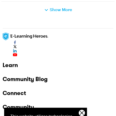
Show More
Learn
Community Blog
Connect
Community