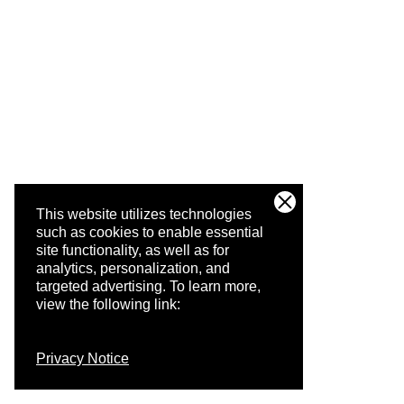
This website utilizes technologies
such as cookies to enable essential
site functionality, as well as for
analytics, personalization, and
targeted advertising.
To learn more,
view the following link:
Privacy Notice