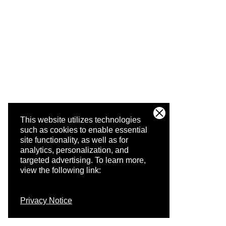
This website utilizes technologies
such as cookies to enable essential
site functionality, as well as for
analytics, personalization, and
targeted advertising.
To learn more,
view the following link:
Privacy Notice