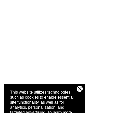
This website utilizes technologies
such as cookies to enable essential
site functionality, as well as for
analytics, personalization, and
targeted advertising.
To learn more,