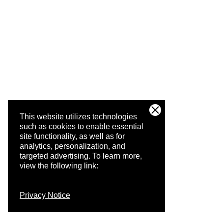
This website utilizes technologies
such as cookies to enable essential
site functionality, as well as for
analytics, personalization, and
targeted advertising.
To learn more,
view the following link:
Privacy Notice