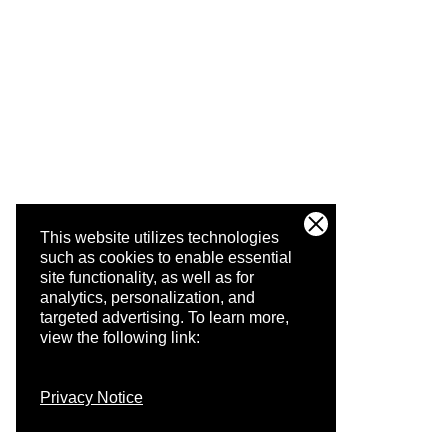
This website utilizes technologies
such as cookies to enable essential
site functionality, as well as for
analytics, personalization, and
targeted advertising.
To learn more,
view the following link:
Privacy Notice