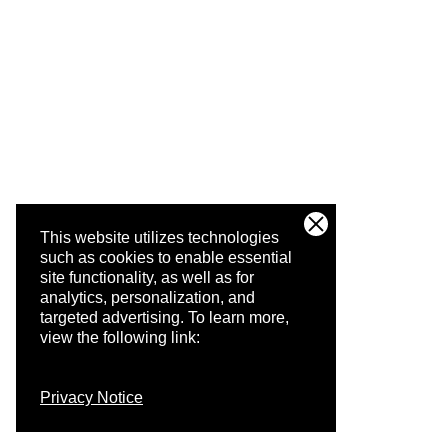
This website utilizes technologies
such as cookies to enable essential
site functionality, as well as for
analytics, personalization, and
targeted advertising.
To learn more,
view the following link:
Privacy Notice