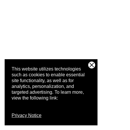
This website utilizes technologies
such as cookies to enable essential
site functionality, as well as for
analytics, personalization, and
targeted advertising.
To learn more,
view the following link:
Privacy Notice