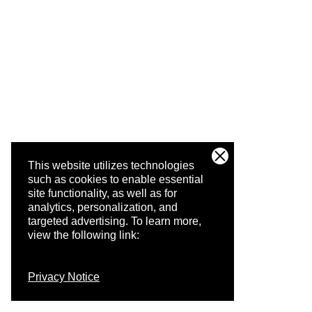
This website utilizes technologies
such as cookies to enable essential
site functionality, as well as for
analytics, personalization, and
targeted advertising.
To learn more,
view the following link:
Privacy Notice