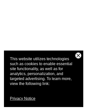
This website utilizes technologies
such as cookies to enable essential
site functionality, as well as for
analytics, personalization, and
targeted advertising.
To learn more,
view the following link:
Privacy Notice