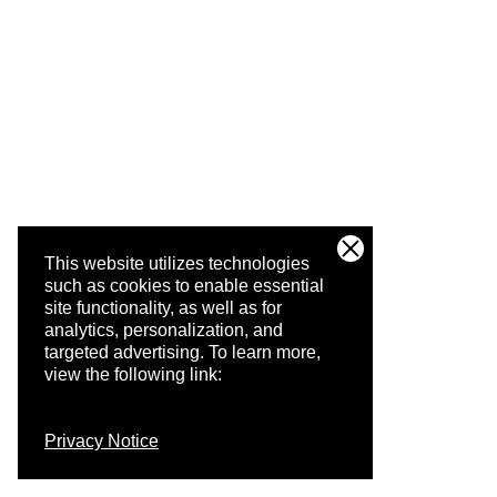
This website utilizes technologies
such as cookies to enable essential
site functionality, as well as for
analytics, personalization, and
targeted advertising.
To learn more,
view the following link:
Privacy Notice