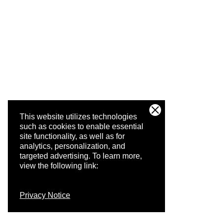
This website utilizes technologies
such as cookies to enable essential
site functionality, as well as for
analytics, personalization, and
targeted advertising.
To learn more,
view the following link:
Privacy Notice