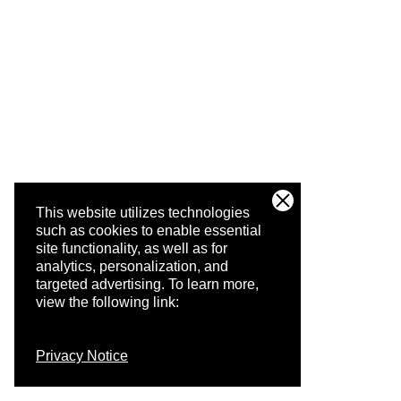
This website utilizes technologies
such as cookies to enable essential
site functionality, as well as for
analytics, personalization, and
targeted advertising.
To learn more,
view the following link:
Privacy Notice