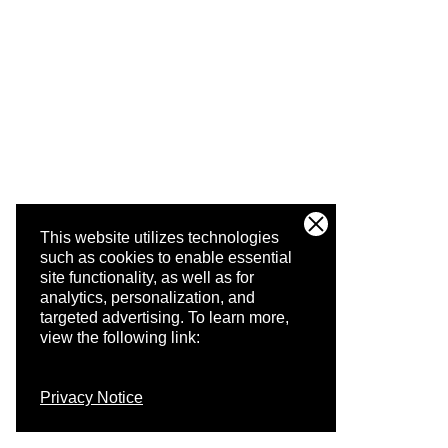
This website utilizes technologies
such as cookies to enable essential
site functionality, as well as for
analytics, personalization, and
targeted advertising.
To learn more,
view the following link:
Privacy Notice