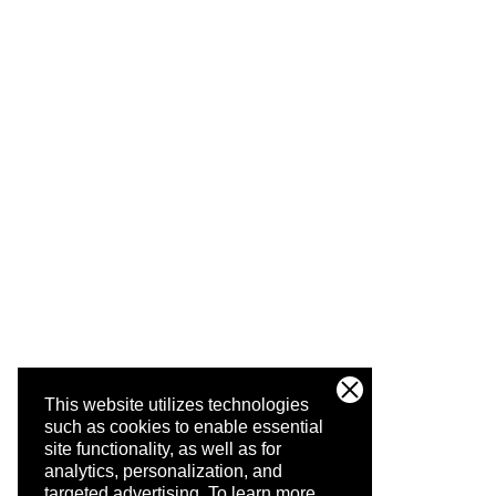
This website utilizes technologies
such as cookies to enable essential
site functionality, as well as for
analytics, personalization, and
targeted advertising.
To learn more,