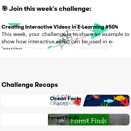
🎯 Join this week's challenge:
Creating Interactive Videos in E-Learning #504
This week, your challenge is to share an example to
show how interactive video can be used in e-
learning.
Challenge Recaps
Ocean Facts
500
4
3
ElisabethGoss
Views
likes
Comments
Forest Finds
439
2
2
ShernellHolmes
Views
likes
Comments