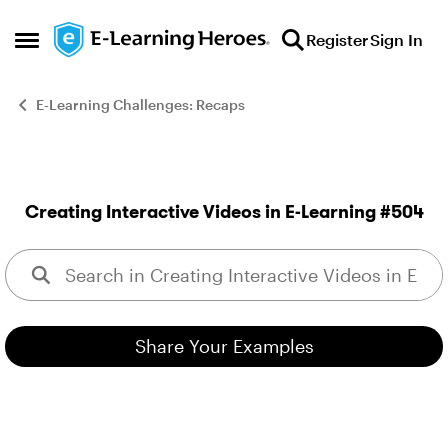
Skip to content
Register
Sign In
Open Side Menu
E-Learning Challenges: Recaps
Creating Interactive Videos in E-Learning #504
This week, your challenge 
Share Your Examples