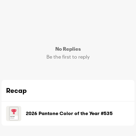
No Replies
Be the first to reply
Recap
2026 Pantone Color of the Year #535