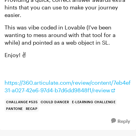
hints that you can use to make your journey
easier.
This was vibe coded in Lovable (I've been
wanting to mess around with that tool for a
while) and pointed as a web object in SL.
Enjoy! ✌️
https://360.articulate.com/review/content/7eb4ef
31-a027-42e6-97d4-b7d6dd9848f1/review
CHALLANGE #535
COULD DANCER
E-LEARNING CHALLENGE
PANTONE
RECAP
Reply