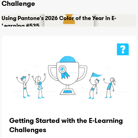
Challenge
Using Pantone's 2026 Color of the Year in E-
Learning #535
Getting Started with the E-Learning
Challenges