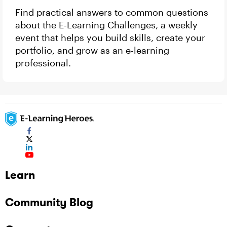
Find practical answers to common questions
about the E-Learning Challenges, a weekly
event that helps you build skills, create your
portfolio, and grow as an e-learning
professional.
Learn
Community Blog