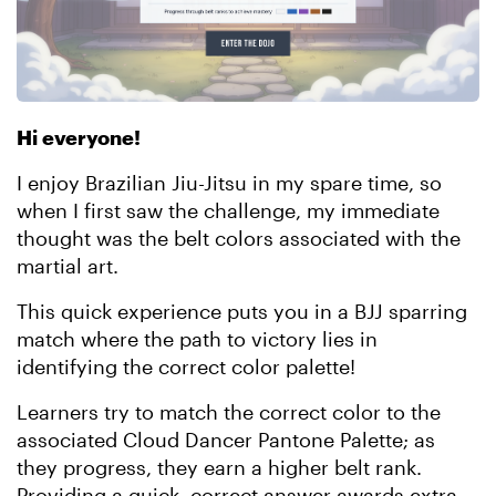
Hi everyone!
I enjoy Brazilian Jiu-Jitsu in my spare time, so
when I first saw the challenge, my immediate
thought was the belt colors associated with the
martial art.
This quick experience puts you in a BJJ sparring
match where the path to victory lies in
identifying the correct color palette!
Learners try to match the correct color to the
associated Cloud Dancer Pantone Palette; as
they progress, they earn a higher belt rank.
Providing a quick, correct answer awards extra