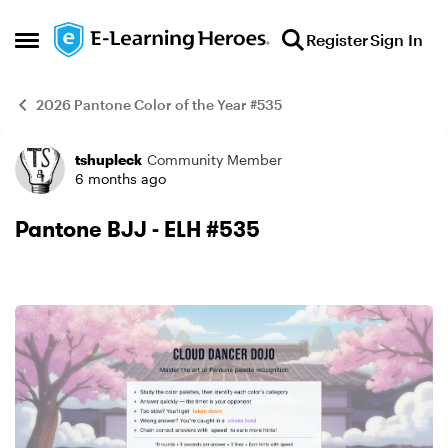
Skip to content
Register
Sign In
Open Side Menu
2026 Pantone Color of the Year #535
tshupleck
Community Member
Example
6 months ago
Pantone BJJ - ELH #535