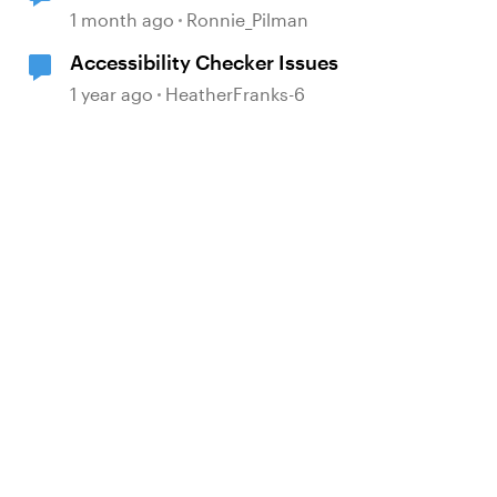
in the Accessibility Checker
1 month ago
Ronnie_Pilman
Accessibility Checker Issues
1 year ago
HeatherFranks-6