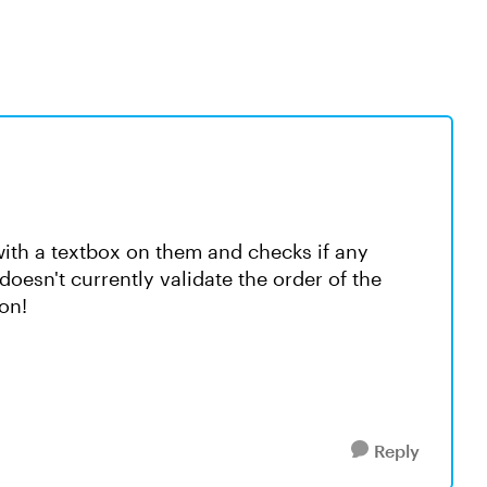
 with a textbox on them and checks if any
doesn't currently validate the order of the
on!
Reply