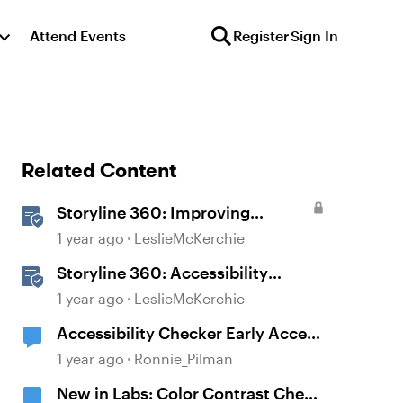
Attend Events
Register
Sign In
Related Content
Storyline 360: Improving
Experiences With the
1 year ago
LeslieMcKerchie
Accessibility Checker
Storyline 360: Accessibility
Checker Covered Issues
1 year ago
LeslieMcKerchie
Accessibility Checker Early Access
Sign-up
1 year ago
Ronnie_Pilman
New in Labs: Color Contrast Check