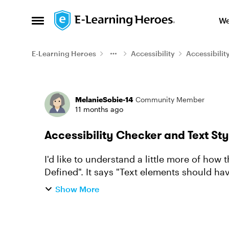
Skip to content
We
Open Side Menu
E-Learning Heroes
Accessibility
Accessibilit
Forum Discussion
MelanieSobie-14
Community Member
11 months ago
Accessibility Checker and Text Sty
I'd like to understand a little more of how 
Defined". It says "Text elements should hav
Does the checker v...
Show More