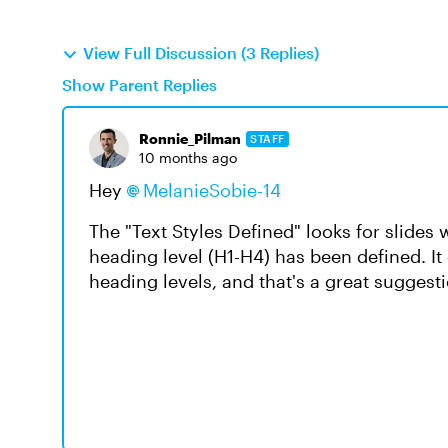
View Full Discussion (3 Replies)
Show Parent Replies
Ronnie_Pilman
STAFF
10 months ago
Hey
MelanieSobie-14​
The "Text Styles Defined" looks for slides
heading level (H1-H4) has been defined. It 
heading levels, and that's a great suggesti