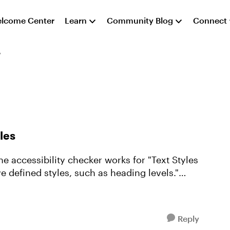
lcome Center
Learn
Community Blog
Connect
y
les
the accessibility checker works for "Text Styles
e defined styles, such as heading levels."
Reply