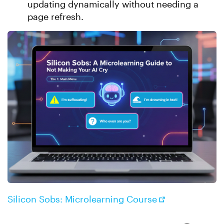
updating dynamically without needing a
page refresh.
Silicon Sobs: Microlearning Course