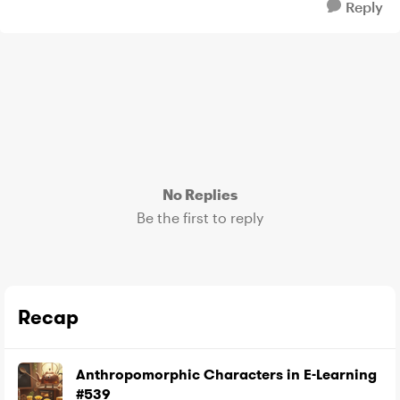
Reply
No Replies
Be the first to reply
Recap
Anthropomorphic Characters in E-Learning
#539