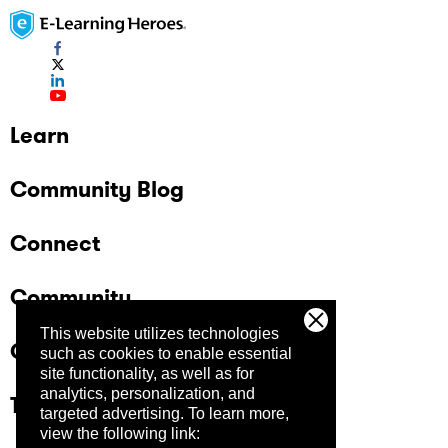
Learn
Community Blog
Connect
Community
This website utilizes technologies
Company
such as cookies to enable essential
site functionality, as well as for
analytics, personalization, and
Trust Center
targeted advertising.
To learn more,
view the following link: