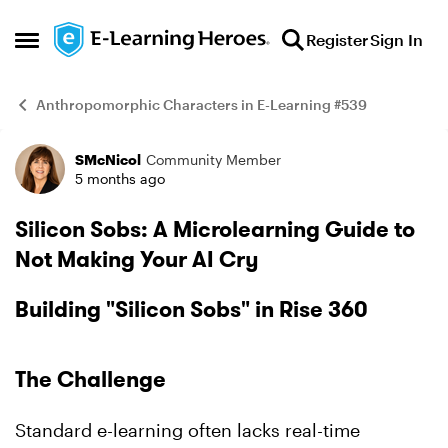
Skip to content
Register
Sign In
Open Side Menu
Anthropomorphic Characters in E-Learning #539
SMcNicol
Community Member
Example
5 months ago
Silicon Sobs: A Microlearning Guide to
Not Making Your AI Cry
Building "Silicon Sobs" in Rise 360
The Challenge
Standard e-learning often lacks real-time