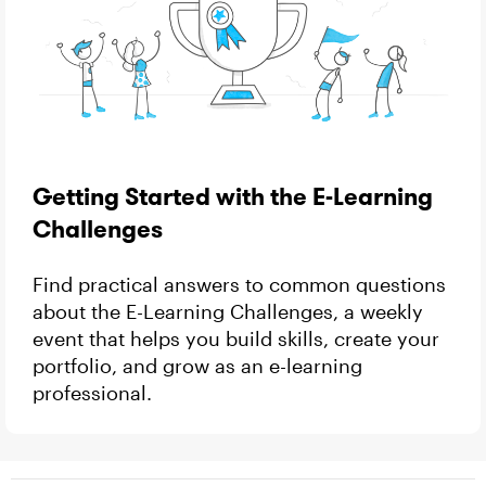
Getting Started with the E-Learning
Challenges
Find practical answers to common questions
about the E-Learning Challenges, a weekly
event that helps you build skills, create your
portfolio, and grow as an e-learning
professional.