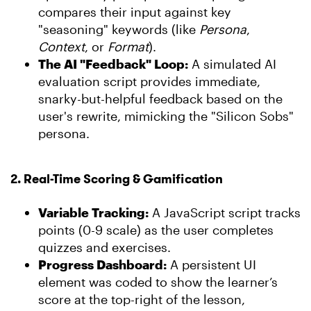
compares their input against key
"seasoning" keywords (like
Persona
,
Context
, or
Format
).
The AI "Feedback" Loop:
A simulated AI
evaluation script provides immediate,
snarky-but-helpful feedback based on the
user's rewrite, mimicking the "Silicon Sobs"
persona.
2. Real-Time Scoring & Gamification
Variable Tracking:
A JavaScript script tracks
points (
0-9
scale) as the user completes
quizzes and exercises.
Progress Dashboard:
A persistent UI
element was coded to show the learner’s
score at the top-right of the lesson,