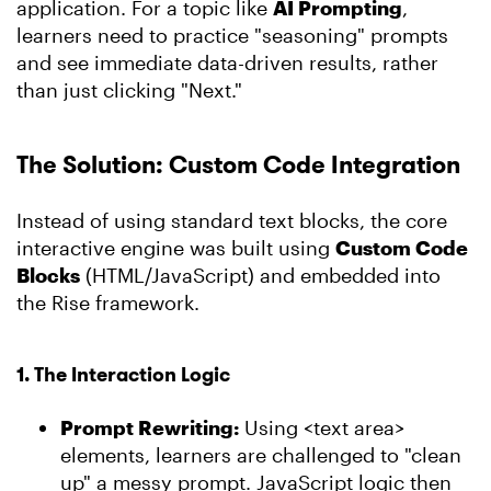
application. For a topic like
AI Prompting
,
learners need to practice "seasoning" prompts
and see immediate data-driven results, rather
than just clicking "Next."
The Solution: Custom Code Integration
Instead of using standard text blocks, the core
interactive engine was built using
Custom Code
Blocks
(HTML/JavaScript) and embedded into
the Rise framework.
1. The Interaction Logic
Prompt Rewriting:
Using <text area>
elements, learners are challenged to "clean
up" a messy prompt. JavaScript logic then