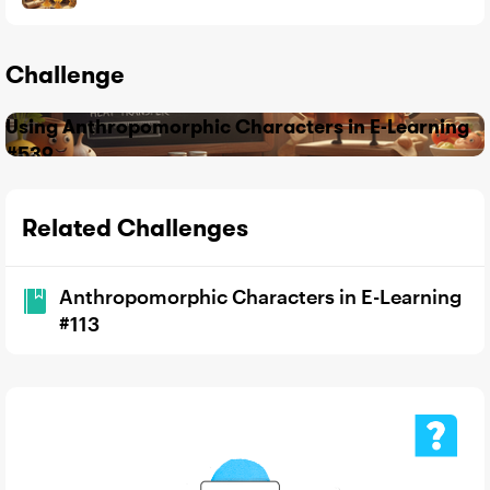
Challenge
Using Anthropomorphic Characters in E-Learning
#539
Related Challenges
Anthropomorphic Characters in E-Learning
#113