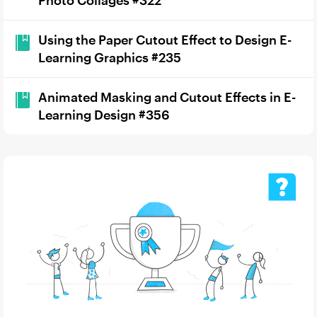
Photo Collages #322
Using the Paper Cutout Effect to Design E-
Learning Graphics #235
Animated Masking and Cutout Effects in E-
Learning Design #356