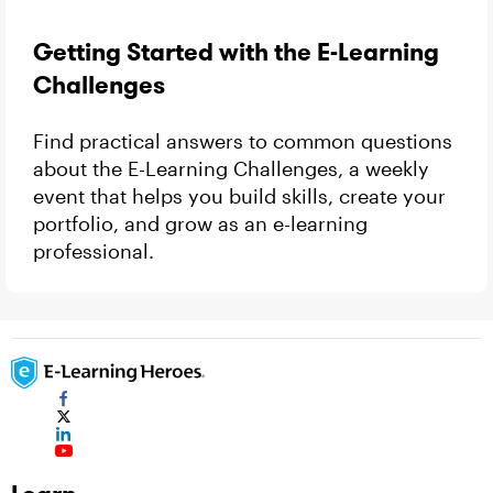
Getting Started with the E-Learning
Challenges
Find practical answers to common questions
about the E-Learning Challenges, a weekly
event that helps you build skills, create your
portfolio, and grow as an e-learning
professional.