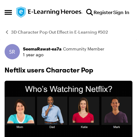
Skip to content
Register
Sign In
Open Side Menu
3D Character Pop Out Effect in E-Learning #502
SeemaRawat-ea7a
Community Member
Example
1 year ago
Neftlix users Character Pop