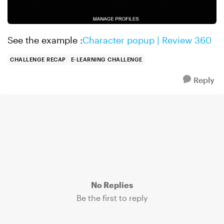
See the example :
Character popup | Review 360
CHALLENGE RECAP
E-LEARNING CHALLENGE
Reply
No Replies
Be the first to reply