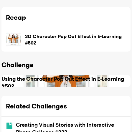
Recap
3D Character Pop Out Effect in E-Learning
#502
Challenge
Using the Character Pop Out Effect in E-Learning
#502
Related Challenges
Creating Visual Stories with Interactive