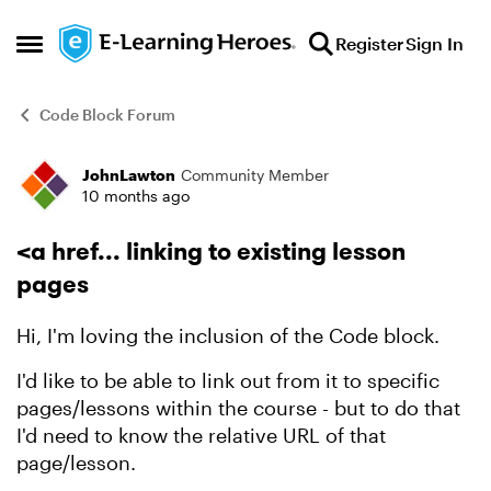
Skip to content
Register
Sign In
Open Side Menu
Code Block Forum
JohnLawton
Community Member
Forum Discussion
10 months ago
<a href... linking to existing lesson
pages
Hi, I'm loving the inclusion of the Code block.
I'd like to be able to link out from it to specific
pages/lessons within the course - but to do that
I'd need to know the relative URL of that
page/lesson.