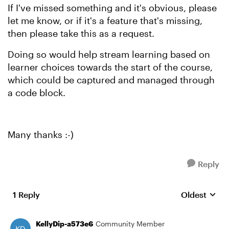
If I've missed something and it's obvious, please
let me know, or if it's a feature that's missing,
then please take this as a request.
Doing so would help stream learning based on
learner choices towards the start of the course,
which could be captured and managed through
a code block.
Many thanks :-)
Reply
1 Reply
Oldest
Replies sort
KellyDip-a573e6
Community Member