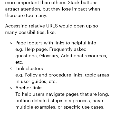
more important than others. Stack buttons
attract attention, but they lose impact when
there are too many.
Accessing relative URLS would open up so
many possibilities, like:
Page footers with links to helpful info
e.g. Help page, Frequently asked
questions, Glossary, Additional resources,
etc.
Link clusters
e.g. Policy and procedure links, topic areas
in user guides, etc.
Anchor links
To help users navigate pages that are long,
outline detailed steps in a process, have
multiple examples, or specific use cases.