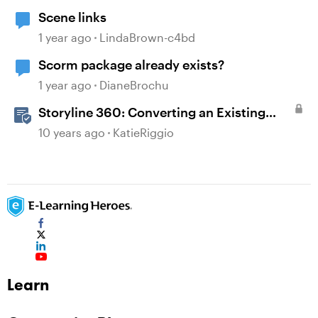
Scene links
1 year ago
LindaBrown-c4bd
Scorm package already exists?
1 year ago
DianeBrochu
Storyline 360: Converting an Existing
Slide to a Freeform Interaction
10 years ago
KatieRiggio
Learn