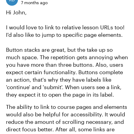
7 months ago
Hi John,
I would love to link to relative lesson URLs too!
I'd also like to jump to specific page elements.
Button stacks are great, but the take up so
much space. The repetition gets annoying when
you have more than three buttons. Also, users
expect certain functionality. Buttons complete
an action, that's why they have labels like
'continue' and 'submit'. When users see a link,
they expect it to open the page in its label.
The ability to link to course pages and elements
would also be helpful for accessibility. It would
reduce the amount of scrolling necessary, and
direct focus better. After all, some links are