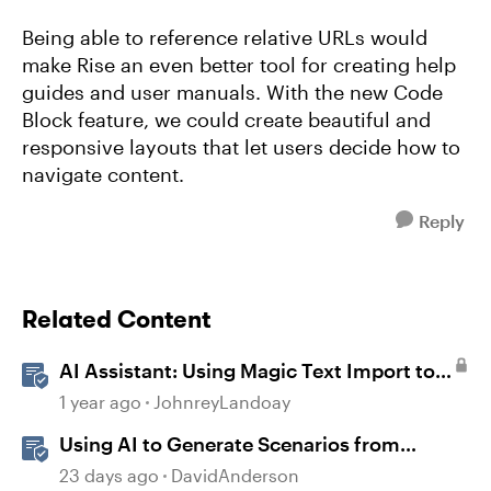
Being able to reference relative URLs would
make Rise an even better tool for creating help
guides and user manuals. With the new Code
Block feature, we could create beautiful and
responsive layouts that let users decide how to
navigate content.
Reply
Related Content
AI Assistant: Using Magic Text Import to
Transform Existing Content
1 year ago
JohnreyLandoay
Using AI to Generate Scenarios from
Existing Content in Storyline
23 days ago
DavidAnderson