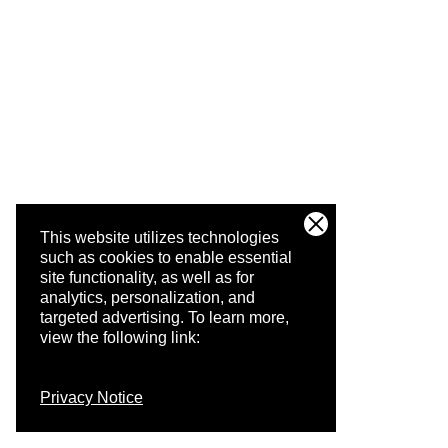
This website utilizes technologies
such as cookies to enable essential
site functionality, as well as for
analytics, personalization, and
targeted advertising.
To learn more,
view the following link:
Privacy Notice