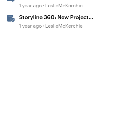
Experiences With the
1 year ago
LeslieMcKerchie
Accessibility Checker
Storyline 360: New Project
Accessible Template
1 year ago
LeslieMcKerchie