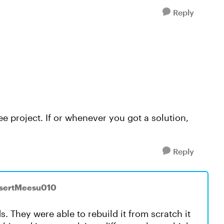
Reply
ee project. If or whenever you got a solution,
Reply
asertMeesu010
nds. They were able to rebuild it from scratch it