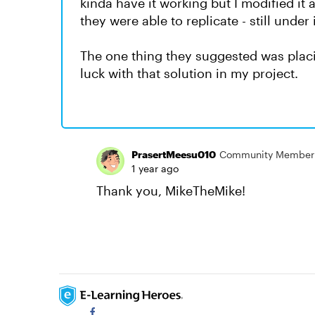
kinda have it working but I modified it a
they were able to replicate - still under
The one thing they suggested was placin
luck with that solution in my project.
PrasertMeesu010
Community Member
1 year ago
Thank you, MikeTheMike!