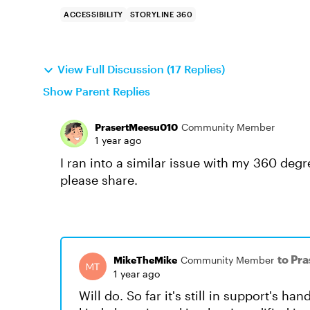
ACCESSIBILITY
STORYLINE 360
View Full Discussion (17 Replies)
Show Parent Replies
PrasertMeesu010
Community Member
1 year ago
I ran into a similar issue with my 360 degr
please share.
to Pr
MikeTheMike
Community Member
1 year ago
Will do. So far it's still in support's ha