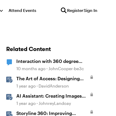
Attend Events
Register
Sign In
Related Content
Interaction with 360 degree
images
10 months ago
JohnCooper-be3c
The Art of Access: Designing
Accessible Courses in Rise 360
1 year ago
DavidAnderson
AI Assistant: Creating Images
Using Prompts
1 year ago
JohnreyLandoay
Storyline 360: Improving