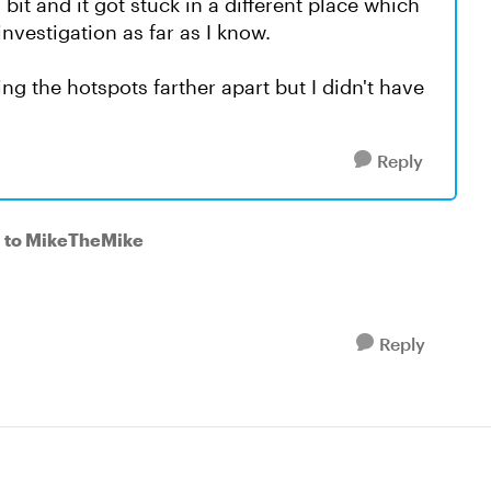
 bit and it got stuck in a different place which
 investigation as far as I know.
g the hotspots farther apart but I didn't have
Reply
to MikeTheMike
Reply