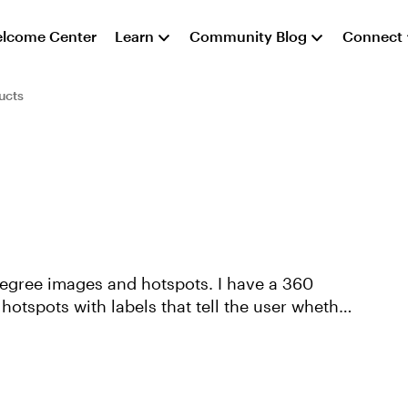
lcome Center
Learn
Community Blog
Connect
ucts
 degree images and hotspots. I have a 360
 hotspots with labels that tell the user whether