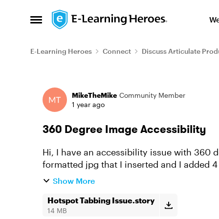
Skip to content
We
Open Side Menu
E-Learning Heroes
Connect
Discuss Articulate Prod
Forum Discussion
MikeTheMike
Community Member
1 year ago
360 Degree Image Accessibility
Hi, I have an accessibility issue with 360
formatted jpg that I inserted and I added 4
the hotspot is correct ...
Show More
Hotspot Tabbing Issue.story
14 MB