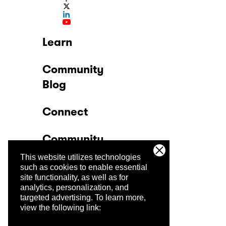
Learn
Community
Blog
Connect
Community
This website utilizes technologies
Company
such as cookies to enable essential
site functionality, as well as for
analytics, personalization, and
Trust Center
targeted advertising.
To learn more,
view the following link: