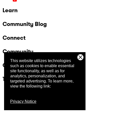
Learn
Community Blog
Connect
Community
This website utilizes technologies
Company
such as cookies to enable essential
site functionality, as well as for
analytics, personalization, and
Trust Center
targeted advertising.
To learn more,
view the following link:
Privacy Notice