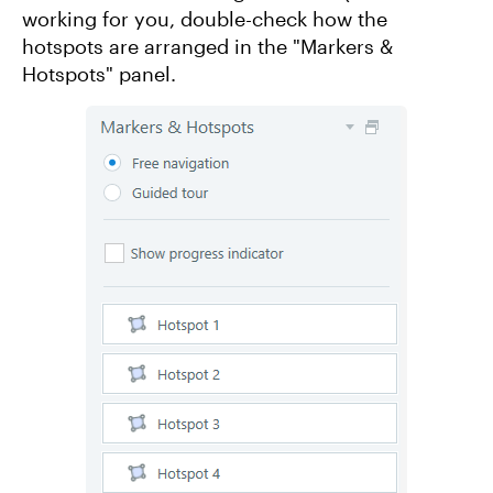
working for you, double-check how the
hotspots are arranged in the "Markers &
Hotspots" panel.