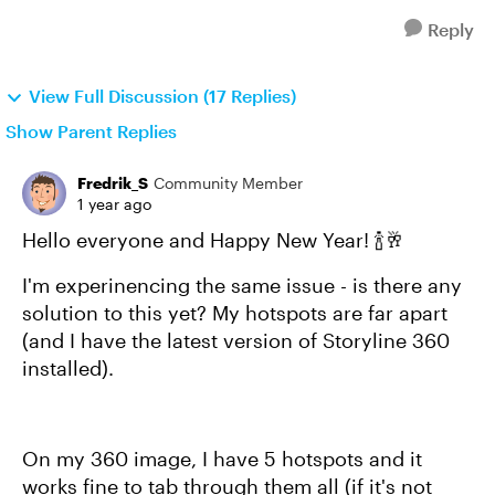
Reply
View Full Discussion (17 Replies)
Show Parent Replies
Fredrik_S
Community Member
1 year ago
Hello everyone and Happy New Year! 🍾🥂
I'm experinencing the same issue - is there any
solution to this yet? My hotspots are far apart
(and I have the latest version of Storyline 360
installed).
On my 360 image, I have 5 hotspots and it
works fine to tab through them all (if it's not