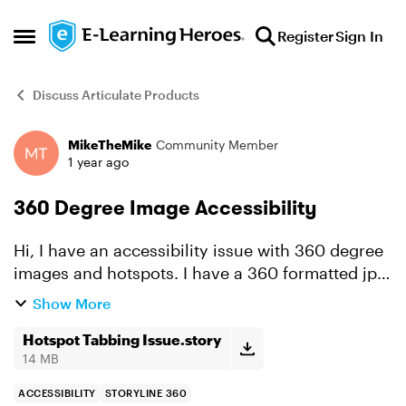
Skip to content
Register
Sign In
Open Side Menu
Discuss Articulate Products
MikeTheMike
Community Member
Forum Discussion
1 year ago
360 Degree Image Accessibility
Hi, I have an accessibility issue with 360 degree
images and hotspots. I have a 360 formatted jpg
that I inserted and I added 4 hotspots with labels
Show More
that tell the user whether the hotspot is correct
...
Hotspot Tabbing Issue.story
14 MB
ACCESSIBILITY
STORYLINE 360