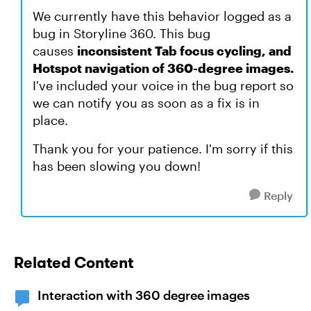
We currently have this behavior logged as a
bug in Storyline 360. This bug
causes
inconsistent Tab focus cycling, and
Hotspot navigation of 360-degree images.
I've included your voice in the bug report so
we can notify you as soon as a fix is in
place.
Thank you for your patience. I'm sorry if this
has been slowing you down!
Reply
Related Content
Interaction with 360 degree images