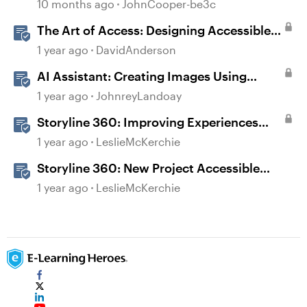
10 months ago
JohnCooper-be3c
The Art of Access: Designing Accessible
Courses in Rise 360
1 year ago
DavidAnderson
AI Assistant: Creating Images Using
Prompts
1 year ago
JohnreyLandoay
Storyline 360: Improving Experiences
With the Accessibility Checker
1 year ago
LeslieMcKerchie
Storyline 360: New Project Accessible
Template
1 year ago
LeslieMcKerchie