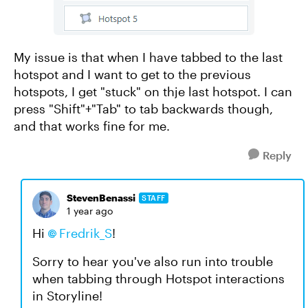
My issue is that when I have tabbed to the last
hotspot and I want to get to the previous
hotspots, I get "stuck" on thje last hotspot. I can
press "Shift"+"Tab" to tab backwards though,
and that works fine for me.
Reply
StevenBenassi
STAFF
1 year ago
Hi
Fredrik_S
!
Sorry to hear you've also run into trouble
when tabbing through Hotspot interactions
in Storyline!