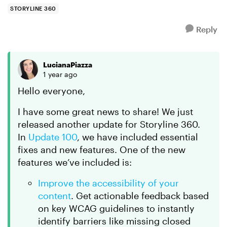
those were made to test ...
STORYLINE 360
Reply
LucianaPiazza
1 year ago
Hello everyone,
I have some great news to share! We just
released another update for Storyline 360.
In
Update 100
, we have included essential
fixes and new features. One of the new
features we’ve included is:
Improve the accessibility of your
content
. Get actionable feedback based
on key WCAG guidelines to instantly
identify barriers like missing closed