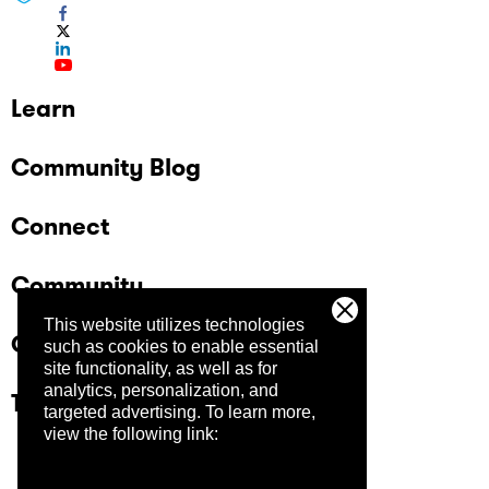
Learn
Community Blog
Connect
Community
This website utilizes technologies
Company
such as cookies to enable essential
site functionality, as well as for
analytics, personalization, and
Trust Center
targeted advertising.
To learn more,
view the following link: