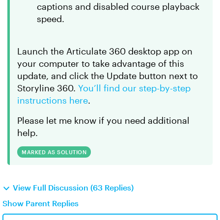
captions and disabled course playback
speed.
Launch the Articulate 360 desktop app on
your computer to take advantage of this
update, and click the Update button next to
Storyline 360.
You’ll find our step-by-step
instructions here
.
Please let me know if you need additional
help.
MARKED AS SOLUTION
View Full Discussion (63 Replies)
Show Parent Replies