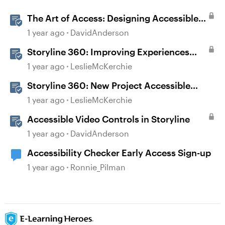
The Art of Access: Designing Accessible
Courses in Rise 360
1 year ago
DavidAnderson
Storyline 360: Improving Experiences
With the Accessibility Checker
1 year ago
LeslieMcKerchie
Storyline 360: New Project Accessible
Template
1 year ago
LeslieMcKerchie
Accessible Video Controls in Storyline
1 year ago
DavidAnderson
Accessibility Checker Early Access Sign-up
1 year ago
Ronnie_Pilman