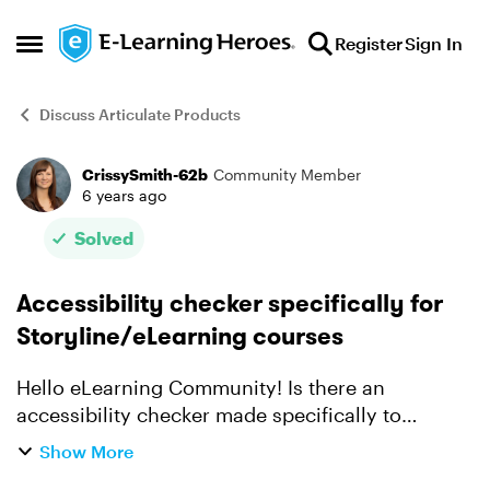
Skip to content
Register
Sign In
Open Side Menu
Discuss Articulate Products
CrissySmith-62b
Community Member
Forum Discussion
6 years ago
Solved
Accessibility checker specifically for
Storyline/eLearning courses
Hello eLearning Community! Is there an
accessibility checker made specifically to
test Storyline/eLearning courses? I've tried
Show More
Accessibility Insights and WAVE but it seems