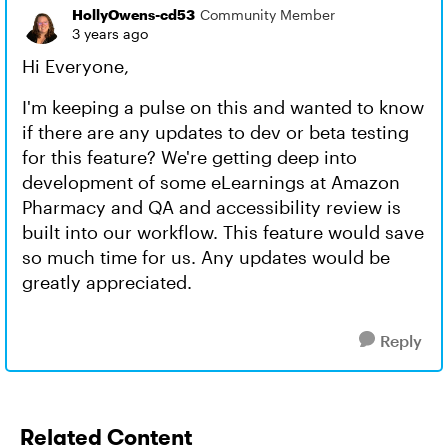
HollyOwens-cd53
Community Member
3 years ago
Hi Everyone,
I'm keeping a pulse on this and wanted to know
if there are any updates to dev or beta testing
for this feature? We're getting deep into
development of some eLearnings at Amazon
Pharmacy and QA and accessibility review is
built into our workflow. This feature would save
so much time for us. Any updates would be
greatly appreciated.
Reply
Related Content