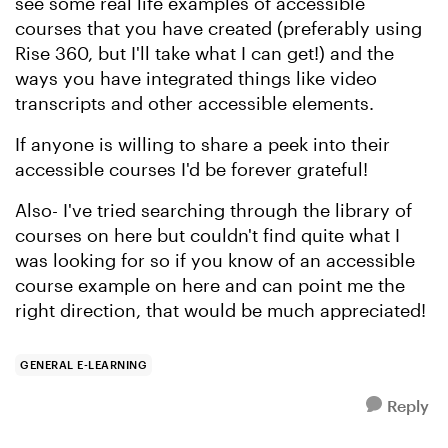
see some real life examples of accessible
courses that you have created (preferably using
Rise 360, but I'll take what I can get!) and the
ways you have integrated things like video
transcripts and other accessible elements.
If anyone is willing to share a peek into their
accessible courses I'd be forever grateful!
Also- I've tried searching through the library of
courses on here but couldn't find quite what I
was looking for so if you know of an accessible
course example on here and can point me the
right direction, that would be much appreciated!
GENERAL E-LEARNING
Reply