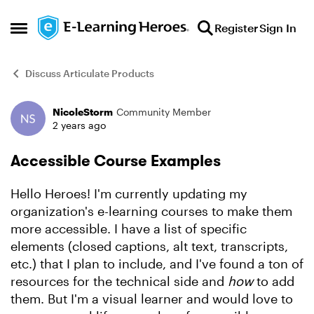
Skip to content
Register
Sign In
Open Side Menu
Discuss Articulate Products
NicoleStorm
Community Member
Forum Discussion
2 years ago
Accessible Course Examples
Hello Heroes! I'm currently updating my
organization's e-learning courses to make them
more accessible. I have a list of specific
elements (closed captions, alt text, transcripts,
etc.) that I plan to include, and I've found a ton of
resources for the technical side and
how
to add
them. But I'm a visual learner and would love to