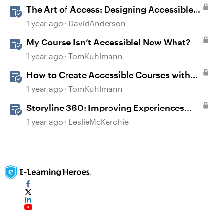
The Art of Access: Designing Accessible
Courses in Rise 360
1 year ago
DavidAnderson
My Course Isn’t Accessible! Now What?
1 year ago
TomKuhlmann
How to Create Accessible Courses with
Articulate 360
1 year ago
TomKuhlmann
Storyline 360: Improving Experiences
With the Accessibility Checker
1 year ago
LeslieMcKerchie