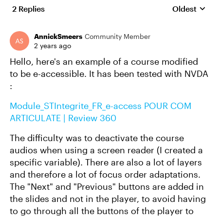
2 Replies
Oldest
Replies sort
AnnickSmeers
Community Member
2 years ago
Hello, here's an example of a course modified
to be e-accessible. It has been tested with NVDA
:
Module_STIntegrite_FR_e-access POUR COM
ARTICULATE | Review 360
The difficulty was to deactivate the course
audios when using a screen reader (I created a
specific variable). There are also a lot of layers
and therefore a lot of focus order adaptations.
The "Next" and "Previous" buttons are added in
the slides and not in the player, to avoid having
to go through all the buttons of the player to