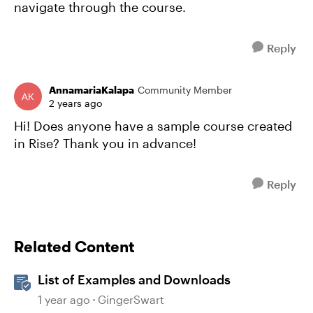
navigate through the course.
Reply
AnnamariaKalapa
Community Member
2 years ago
Hi! Does anyone have a sample course created
in Rise? Thank you in advance!
Reply
Related Content
List of Examples and Downloads
1 year ago
GingerSwart