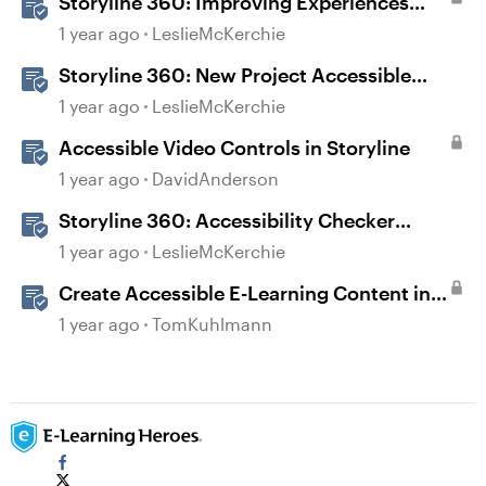
Storyline 360: Improving Experiences
With the Accessibility Checker
1 year ago
LeslieMcKerchie
Storyline 360: New Project Accessible
Template
1 year ago
LeslieMcKerchie
Accessible Video Controls in Storyline
1 year ago
DavidAnderson
Storyline 360: Accessibility Checker
Covered Issues
1 year ago
LeslieMcKerchie
Create Accessible E-Learning Content in
Storyline
1 year ago
TomKuhlmann