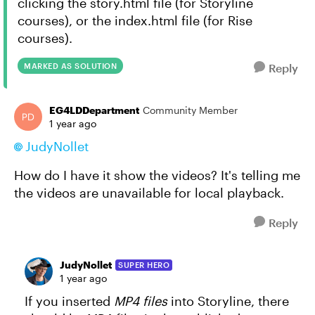
clicking the story.html file (for Storyline
courses), or the index.html file (for Rise
courses).
MARKED AS SOLUTION
Reply
EG4LDDepartment
Community Member
1 year ago
JudyNollet
How do I have it show the videos? It's telling me
the videos are unavailable for local playback.
Reply
JudyNollet
SUPER HERO
1 year ago
If you inserted
MP4 files
into Storyline, there