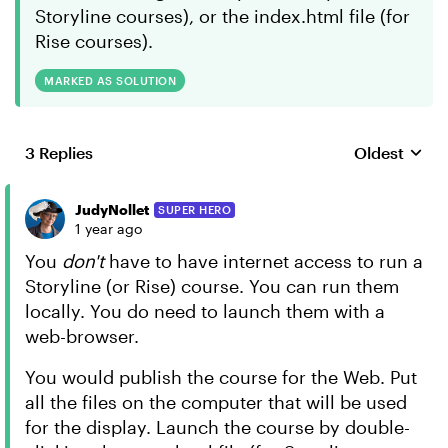
Storyline courses), or the index.html file (for
Rise courses).
MARKED AS SOLUTION
3 Replies
Oldest
Replies sort
JudyNollet
SUPER HERO
1 year ago
You
don't
have to have internet access to run a
Storyline (or Rise) course. You can run them
locally. You do need to launch them with a
web-browser.
You would publish the course for the Web. Put
all the files on the computer that will be used
for the display. Launch the course by double-