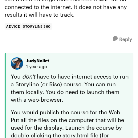
connected to the internet. It does not have any
results it will have to track.
ADVICE
STORYLINE 360
Reply
JudyNollet
1 year ago
You
don't
have to have internet access to run
a Storyline (or Rise) course. You can run
them locally. You do need to launch them
with a web-browser.
You would publish the course for the Web.
Put all the files on the computer that will be
used for the display. Launch the course by
double-clicking the story.html file (for