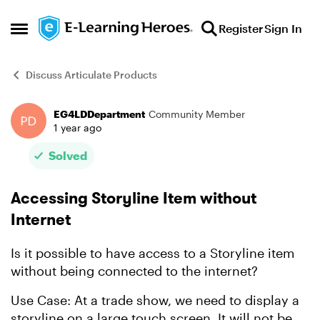
Skip to content
Register
Sign In
Open Side Menu
Discuss Articulate Products
EG4LDDepartment
Community Member
Forum Discussion
1 year ago
Solved
Accessing Storyline Item without
Internet
Is it possible to have access to a Storyline item
without being connected to the internet?
Use Case: At a trade show, we need to display a
storyline on a large touch screen. It will not be