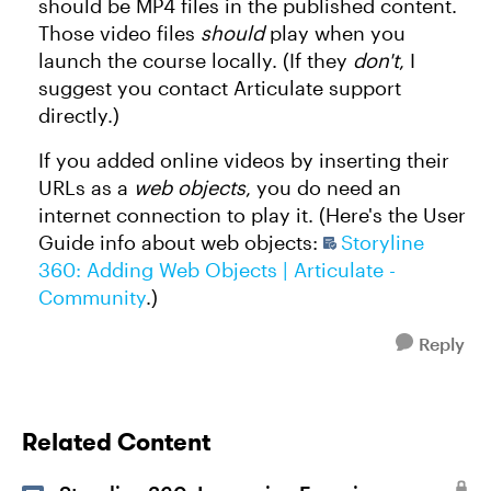
should be MP4 files in the published content.
Those video files
should
play when you
launch the course locally. (If they
don't
, I
suggest you contact Articulate support
directly.)
If you added online videos by inserting their
URLs as a
web objects
, you do need an
internet connection to play it. (Here's the User
Guide info about web objects:
Storyline
360: Adding Web Objects | Articulate -
Community
.)
Reply
Related Content