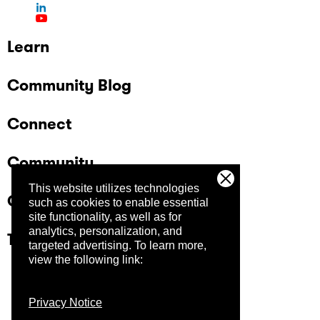
Learn
Community Blog
Connect
Community
This website utilizes technologies
Company
such as cookies to enable essential
site functionality, as well as for
analytics, personalization, and
Trust Center
targeted advertising.
To learn more,
view the following link:
Privacy Notice