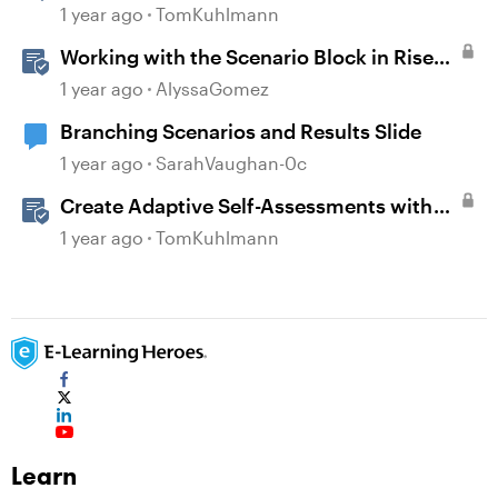
Template in Storyline 360
1 year ago
TomKuhlmann
Working with the Scenario Block in Rise
360
1 year ago
AlyssaGomez
Branching Scenarios and Results Slide
1 year ago
SarahVaughan-0c
Create Adaptive Self-Assessments with
Storyline 360 and JavaScript
1 year ago
TomKuhlmann
Learn