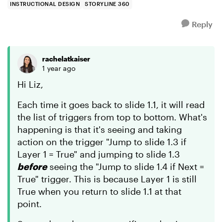
INSTRUCTIONAL DESIGN
STORYLINE 360
Reply
rachelatkaiser
1 year ago
Hi Liz,
Each time it goes back to slide 1.1, it will read
the list of triggers from top to bottom. What's
happening is that it's seeing and taking
action on the trigger "Jump to slide 1.3 if
Layer 1 = True" and jumping to slide 1.3
before
seeing the "Jump to slide 1.4 if Next =
True" trigger. This is because Layer 1 is still
True when you return to slide 1.1 at that
point.