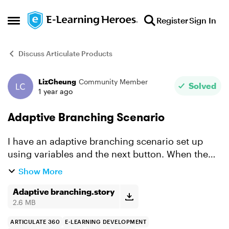
Skip to content
Register
Sign In
Open Side Menu
Discuss Articulate Products
LizCheung
Community Member
Forum Discussion
Solved
1 year ago
Adaptive Branching Scenario
I have an adaptive branching scenario set up
using variables and the next button. When the
user clicks the next button it should take them to
Show More
1 of 3 slides triggered by the variable that is set
up....
Adaptive branching.story
2.6 MB
ARTICULATE 360
E-LEARNING DEVELOPMENT