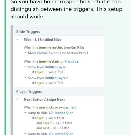
So you have be more specific so that it can
distinguish between the triggers. This setup
should work: