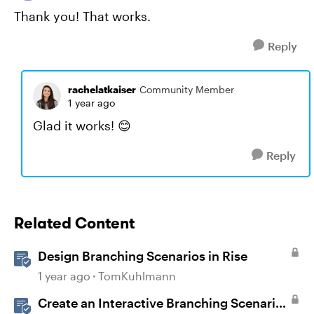
Thank you! That works.
Reply
rachelatkaiser
Community Member
1 year ago
Glad it works! 😊
Reply
Related Content
Design Branching Scenarios in Rise
1 year ago
TomKuhlmann
Create an Interactive Branching Scenario