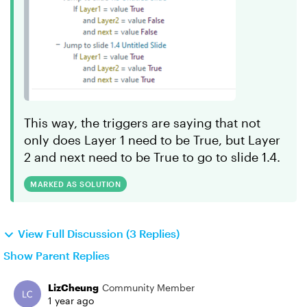
This way, the triggers are saying that not
only does Layer 1 need to be True, but Layer
2 and next need to be True to go to slide 1.4.
MARKED AS SOLUTION
View Full Discussion (3 Replies)
Show Parent Replies
LizCheung
Community Member
1 year ago