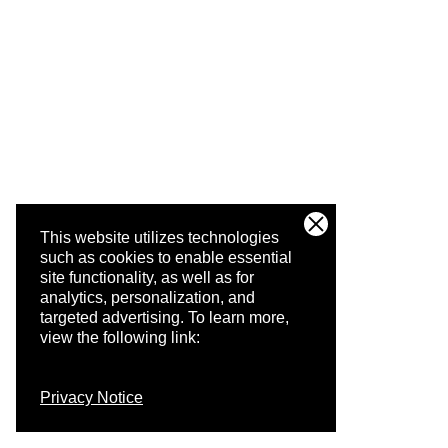
This website utilizes technologies
such as cookies to enable essential
site functionality, as well as for
analytics, personalization, and
targeted advertising.
To learn more,
view the following link:
Privacy Notice