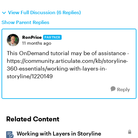
View Full Discussion (6 Replies)
Show Parent Replies
RonPrice
PARTNER
11 months ago
This OnDemand tutorial may be of assistance -
https://community.articulate.com/kb/storyline-
360-essentials/working-with-layers-in-
storyline/1220149
Reply
Related Content
Working with Layers in Storyline