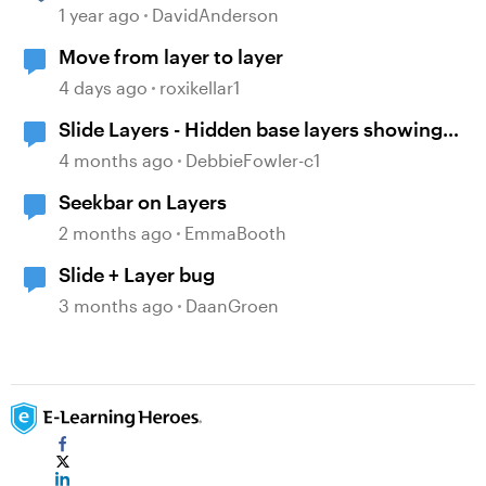
1 year ago
DavidAnderson
Move from layer to layer
4 days ago
roxikellar1
Slide Layers - Hidden base layers showing
up
4 months ago
DebbieFowler-c1
Seekbar on Layers
2 months ago
EmmaBooth
Slide + Layer bug
3 months ago
DaanGroen