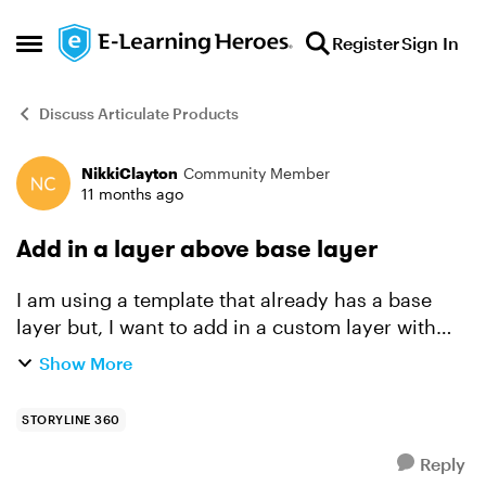
Skip to content
Register
Sign In
Open Side Menu
Discuss Articulate Products
NikkiClayton
Community Member
Forum Discussion
11 months ago
Add in a layer above base layer
I am using a template that already has a base
layer but, I want to add in a custom layer with
our company logo and a funkier image. How do I
Show More
do this? I want the new layer to be the first thing
you ...
STORYLINE 360
Reply