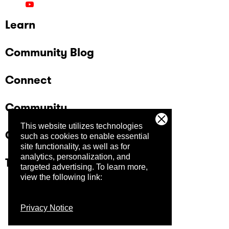
Learn
Community Blog
Connect
Community
This website utilizes technologies
Company
such as cookies to enable essential
site functionality, as well as for
analytics, personalization, and
Trust Center
targeted advertising.
To learn more,
view the following link:
Privacy Notice