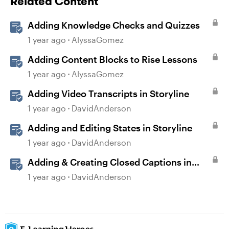
Related Content
Adding Knowledge Checks and Quizzes
1 year ago
AlyssaGomez
Adding Content Blocks to Rise Lessons
1 year ago
AlyssaGomez
Adding Video Transcripts in Storyline
1 year ago
DavidAnderson
Adding and Editing States in Storyline
1 year ago
DavidAnderson
Adding & Creating Closed Captions in
Storyline
1 year ago
DavidAnderson