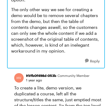
The only other way we see for creating a
demo would be to remove several chapters
from the demo, but then the table of
contents changes aswell, so the customers
can only see the whole content if we add a
screenshot of the original table of contents,
which, however, is kind of an inelegant
workaround in my opinion.
Reply
HVfb0f498d-053b
Community Member
1 year ago
To create a lite, demo version, we
duplicated a course, left all the
structure/titles the same, just emptied most
of the lesson content. So from the top level