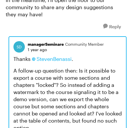
In the meantime, I'll open the floor to our
community to share any design suggestions
they may have!
Reply
managerSeminare
Community Member
1 year ago
Thanks
StevenBenassi
.
A follow-up question then: Is it possible to
export a course with some sections and
chapters "locked"? So instead of adding a
watermark to the course signaling it to be a
demo version, can we export the whole
course but some sections and chapters
cannot be opened and looked at? I've looked
at the table of contents, but found no such
option.