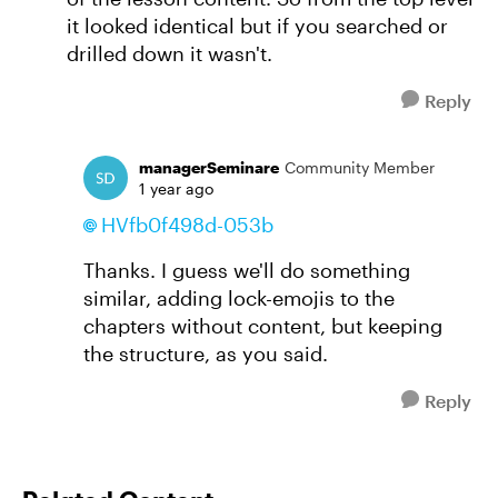
it looked identical but if you searched or
drilled down it wasn't.
Reply
managerSeminare
Community Member
1 year ago
HVfb0f498d-053b
Thanks. I guess we'll do something
similar, adding lock-emojis to the
chapters without content, but keeping
the structure, as you said.
Reply