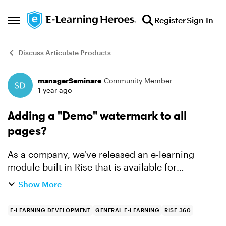
Skip to content
Register
Sign In
Open Side Menu
Discuss Articulate Products
managerSeminare
Community Member
Forum Discussion
1 year ago
Adding a "Demo" watermark to all
pages?
As a company, we've released an e-learning
module built in Rise that is available for
purchase. Several customer companies have
Show More
now asked for demo access to the module prior
to purchase to see if i...
E-LEARNING DEVELOPMENT
GENERAL E-LEARNING
RISE 360