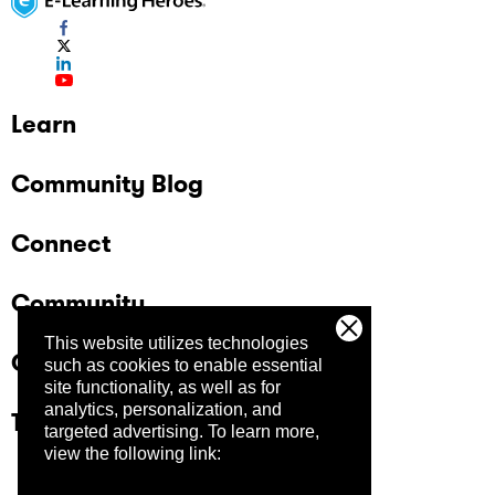
Learn
Community Blog
Connect
Community
This website utilizes technologies
Company
such as cookies to enable essential
site functionality, as well as for
analytics, personalization, and
Trust Center
targeted advertising.
To learn more,
view the following link: