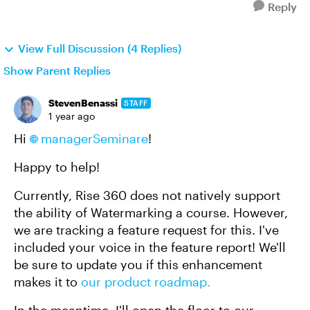
Reply
View Full Discussion (4 Replies)
Show Parent Replies
StevenBenassi
STAFF
1 year ago
Hi
managerSeminare
!
Happy to help!
Currently, Rise 360 does not natively support
the ability of Watermarking a course. However,
we are tracking a feature request for this. I've
included your voice in the feature report! We'll
be sure to update you if this enhancement
makes it to
our product roadmap.