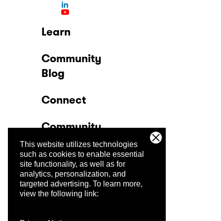
Learn
Community
Blog
Connect
Community
This website utilizes technologies
Company
such as cookies to enable essential
site functionality, as well as for
analytics, personalization, and
Trust Center
targeted advertising.
To learn more,
view the following link: