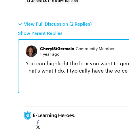
AI ASSISTANT
STORYLINE 360
View Full Discussion (2 Replies)
Show Parent Replies
CherylStGermain
Community Member
1 year ago
You can highlight the box you want to gener
That's what I do. I typically have the voic