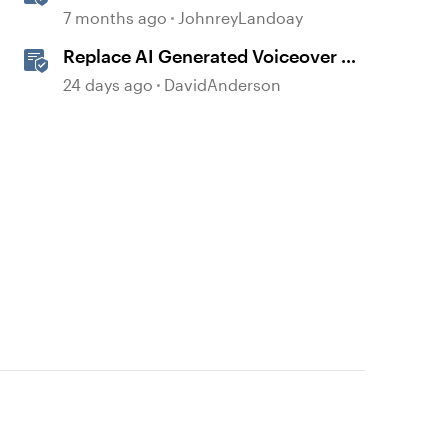
Generated Built-in Animations
7 months ago
JohnreyLandoay
Replace AI Generated Voiceover in
Storyline
24 days ago
DavidAnderson