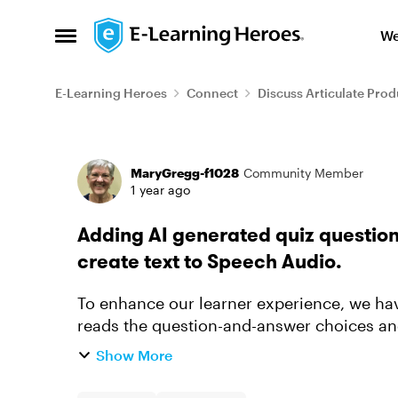
Skip to content
We
Open Side Menu
E-Learning Heroes
Connect
Discuss Articulate Prod
Forum Discussion
MaryGregg-f1028
Community Member
1 year ago
Adding AI generated quiz questions
create text to Speech Audio.
To enhance our learner experience, we hav
reads the question-and-answer choices an
after selecting their answers...
Show More