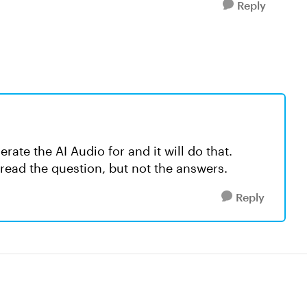
Reply
ate the AI Audio for and it will do that.
e read the question, but not the answers.
Reply