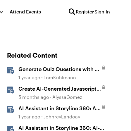
Attend Events
Register
Sign In
Related Content
Generate Quiz Questions with AI
Assistant in Storyline
1 year ago
TomKuhlmann
Create AI-Generated Javascript
Interactions in Storyline
5 months ago
AlyssaGomez
AI Assistant in Storyline 360: AI-
generated Captions
1 year ago
JohnreyLandoay
AI Assistant in Storyline 360: AI-