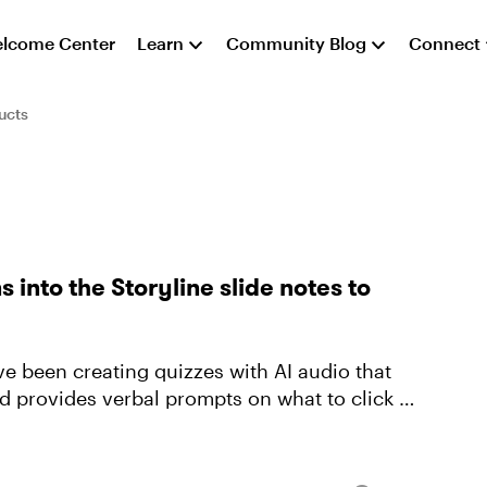
lcome Center
Learn
Community Blog
Connect
ucts
 into the Storyline slide notes to
e been creating quizzes with AI audio that
d provides verbal prompts on what to click on