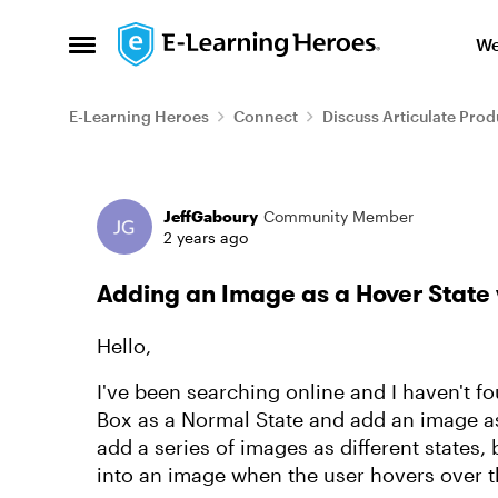
Skip to content
We
Open Side Menu
E-Learning Heroes
Connect
Discuss Articulate Prod
Forum Discussion
JeffGaboury
Community Member
2 years ago
Adding an Image as a Hover State 
Hello,
I've been searching online and I haven't fo
Box as a Normal State and add an image as
add a series of images as different states,
into an image when the user hovers over 