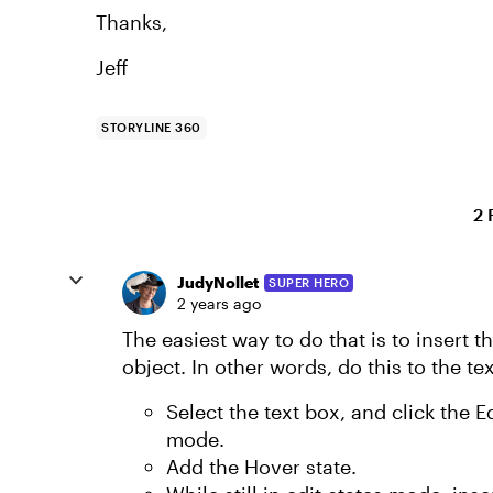
Thanks,
Jeff
STORYLINE 360
2 
JudyNollet
SUPER HERO
2 years ago
The easiest way to do that is to insert t
object. In other words, do this to the te
Select the text box, and click the E
mode.
Add the Hover state.