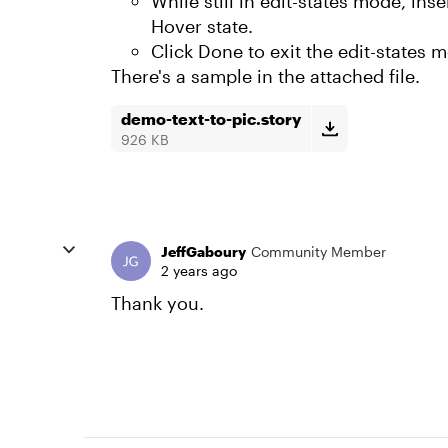
While still in edit-states mode, inse
Hover state.
Click Done to exit the edit-states 
There's a sample in the attached file.
demo-text-to-pic.story
926 KB
JeffGaboury
Community Member
2 years ago
Thank you.