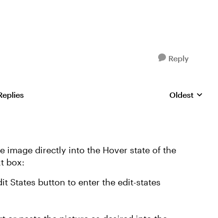
Reply
Replies
Oldest
Replies sorte
he image directly into the Hover state of the
xt box:
dit States button to enter the edit-states