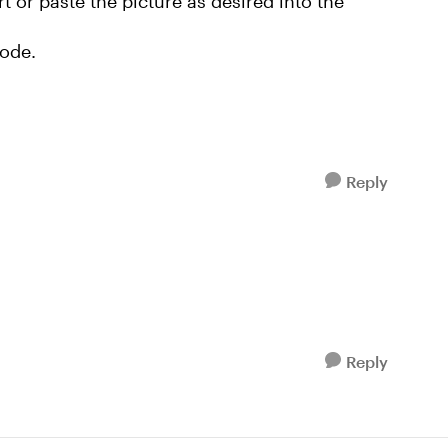
rt or paste the picture as desired into the
mode.
Reply
Reply