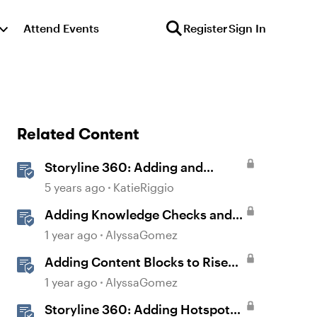
Attend Events
Register
Sign In
Related Content
Storyline 360: Adding and
Editing 360° Images
5 years ago
KatieRiggio
Adding Knowledge Checks and
Quizzes
1 year ago
AlyssaGomez
Adding Content Blocks to Rise
Lessons
1 year ago
AlyssaGomez
Storyline 360: Adding Hotspots