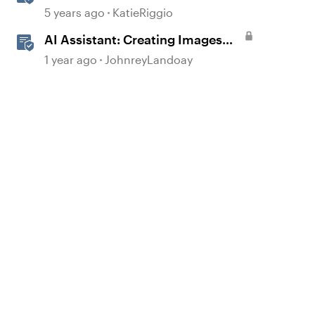
to 360° Images
5 years ago
KatieRiggio
AI Assistant: Creating Images
Using Prompts
1 year ago
JohnreyLandoay
d by