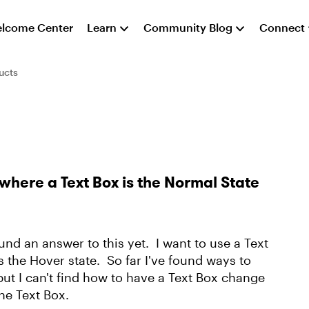
lcome Center
Learn
Community Blog
Connect
ucts
where a Text Box is the Normal State
und an answer to this yet. I want to use a Text
 the Hover state. So far I've found ways to
 but I can't find how to have a Text Box change
the Text Box.