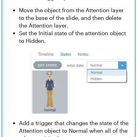
Move the object from the Attention layer
to the base of the slide, and then delete
the Attention layer.
Set the Initial state of the attention object
to Hidden.
Add a trigger that changes the state of the
Attention object to Normal when all of the