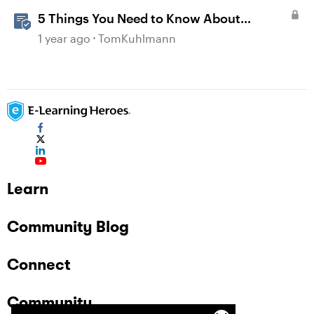
5 Things You Need to Know About
Accessibility
1 year ago
TomKuhlmann
Learn
Community Blog
Connect
Community