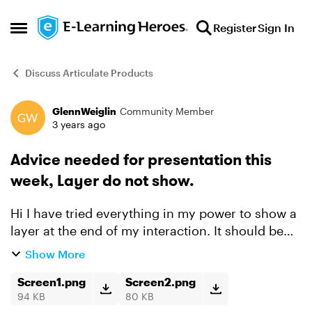
Skip to content
Register
Sign In
Open Side Menu
Discuss Articulate Products
GlennWeiglin
Community Member
Forum Discussion
3 years ago
Advice needed for presentation this
week, Layer do not show.
Hi I have tried everything in my power to show a
layer at the end of my interaction. It should be
quite simple, but somehow it does not work.
Show More
Here is the simple setup: I have 7 tab
interaction...
Screen1.png
Screen2.png
94 KB
80 KB