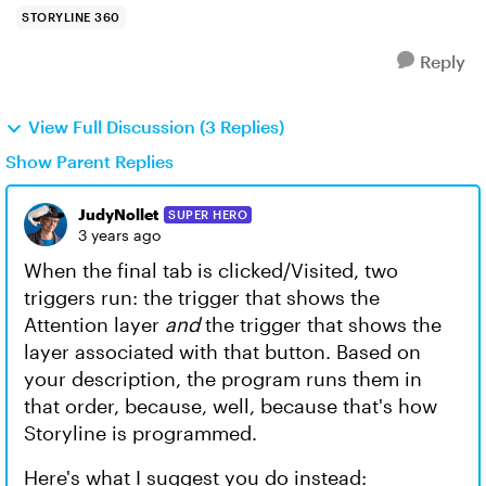
STORYLINE 360
Reply
View Full Discussion (3 Replies)
Show Parent Replies
JudyNollet
SUPER HERO
3 years ago
When the final tab is clicked/Visited, two
triggers run: the trigger that shows the
Attention layer
and
the trigger that shows the
layer associated with that button. Based on
your description, the program runs them in
that order, because, well, because that's how
Storyline is programmed.
Here's what I suggest you do instead: