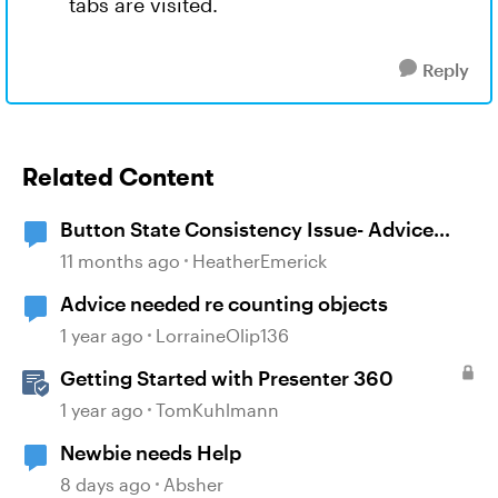
tabs are visited.
Reply
Related Content
Button State Consistency Issue- Advice
Needed
11 months ago
HeatherEmerick
Advice needed re counting objects
1 year ago
LorraineOlip136
Getting Started with Presenter 360
1 year ago
TomKuhlmann
Newbie needs Help
8 days ago
Absher