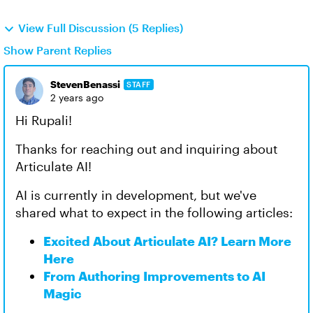
View Full Discussion (5 Replies)
Show Parent Replies
StevenBenassi
STAFF
2 years ago
Hi Rupali!
Thanks for reaching out and inquiring about
Articulate AI!
AI is currently in development, but we've
shared what to expect in the following articles:
Excited About Articulate AI? Learn More
Here
From Authoring Improvements to AI
Magic