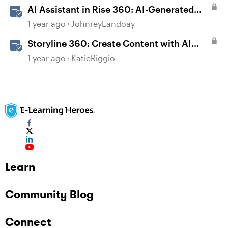
AI Assistant in Rise 360: AI-Generated
Text-to-Speech
1 year ago
JohnreyLandoay
Storyline 360: Create Content with AI
Assistant
1 year ago
KatieRiggio
Learn
Community Blog
Connect