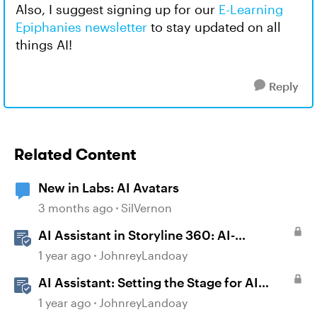
Also, I suggest signing up for our
E-Learning
Epiphanies newsletter
to stay updated on all
things AI!
Reply
Related Content
New in Labs: AI Avatars
3 months ago
SilVernon
AI Assistant in Storyline 360: AI-
generated Captions
1 year ago
JohnreyLandoay
AI Assistant: Setting the Stage for AI
Magic
1 year ago
JohnreyLandoay