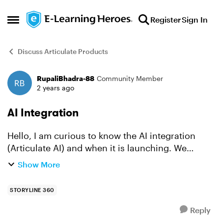
Skip to content
Register
Sign In
Open Side Menu
Discuss Articulate Products
RupaliBhadra-88
Community Member
Forum Discussion
2 years ago
AI Integration
Hello, I am curious to know the AI integration
(Articulate AI) and when it is launching. We
already have Articulate licenses, however will AI
Show More
be automatically embedded from your end, or
we have to...
STORYLINE 360
Reply