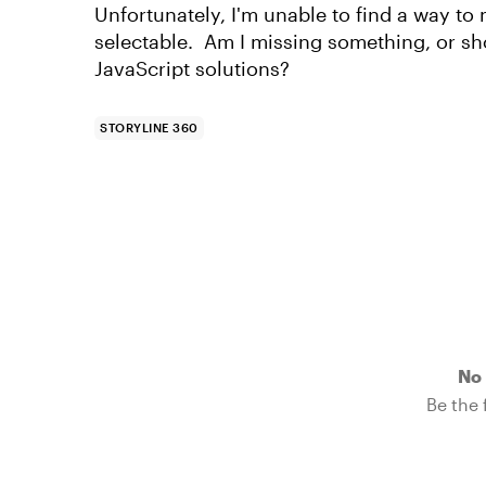
Unfortunately, I'm unable to find a way to
selectable. Am I missing something, or sho
JavaScript solutions?
STORYLINE 360
No 
Be the f