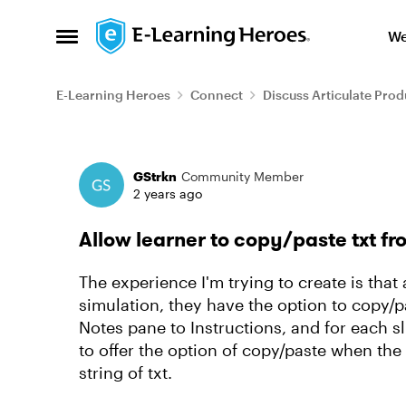
Skip to content
We
Open Side Menu
E-Learning Heroes
Connect
Discuss Articulate Prod
Forum Discussion
GStrkn
Community Member
2 years ago
Allow learner to copy/paste txt fro
The experience I'm trying to create is that
simulation, they have the option to copy/p
Notes pane to Instructions, and for each sli
to offer the option of copy/paste when the 
string of txt.