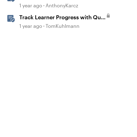
Active Learners
1 year ago
AnthonyKarcz
Track Learner Progress with Quiz
Result Slides in Storyline
1 year ago
TomKuhlmann