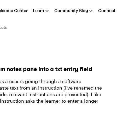
lcome Center
Learn
Community Blog
Connect
ucts
m notes pane into a txt entry field
 as a user is going through a software
aste text from an instruction (I've renamed the
de, relevant instructions are presented). I like
instruction asks the learner to enter a longer