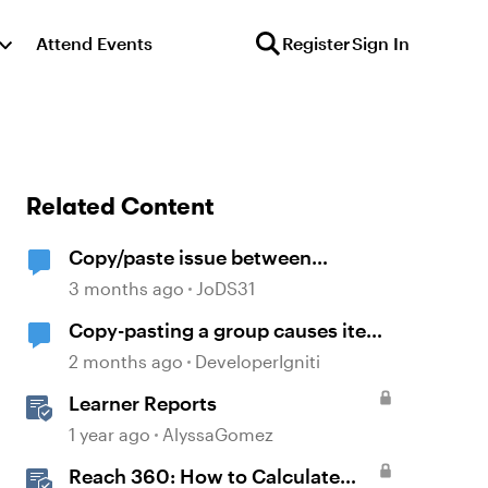
Attend Events
Register
Sign In
Related Content
Copy/paste issue between
PowerPoint and Storyline 360
3 months ago
JoDS31
Copy-pasting a group causes item
order to change
2 months ago
DeveloperIgniti
Learner Reports
1 year ago
AlyssaGomez
Reach 360: How to Calculate