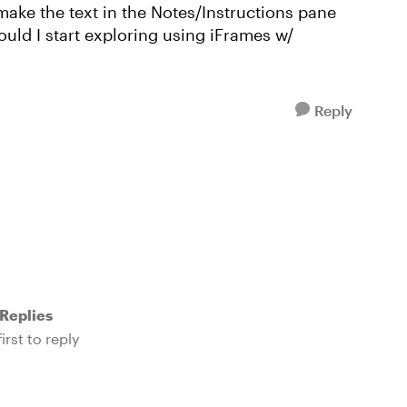
 make the text in the Notes/Instructions pane
uld I start exploring using iFrames w/
Reply
Replies
irst to reply