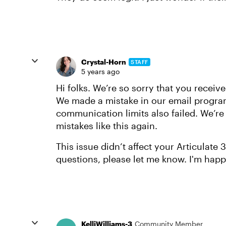
Crystal-Horn
STAFF
5 years ago
Hi folks. We’re so sorry that you receiv
We made a mistake in our email progra
communication limits also failed. We’r
mistakes like this again.
This issue didn’t affect your Articulate
questions, please let me know. I'm happ
KelliWilliams-3
Community Member