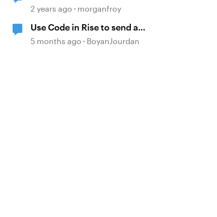
360?
2 years ago
morganfroy
Use Code in Rise to send a
message to an email address
5 months ago
BoyanJourdan
d by