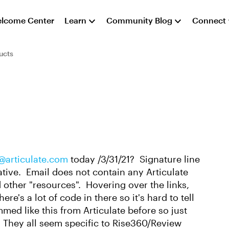
lcome Center
Learn
Community Blog
Connect
ucts
articulate.com
today /3/31/21? Signature line
tive. Email does not contain any Articulate
d other "resources". Hovering over the links,
ere's a lot of code in there so it's hard to tell
mmed like this from Articulate before so just
? They all seem specific to Rise360/Review