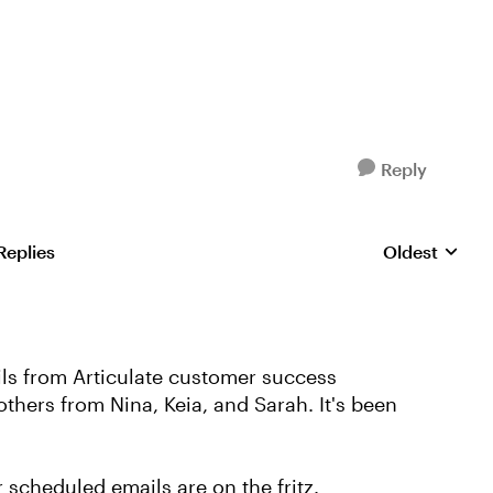
Reply
Replies
Oldest
Replies sorte
s from Articulate customer success
thers from Nina, Keia, and Sarah. It's been
r scheduled emails are on the fritz.