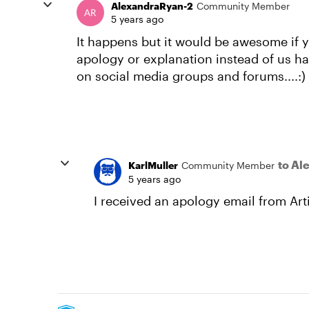
AlexandraRyan-2
Community Member
5 years ago
It happens but it would be awesome if 
apology or explanation instead of us h
on social media groups and forums....:)
to Al
KarlMuller
Community Member
5 years ago
I received an apology email from Arti