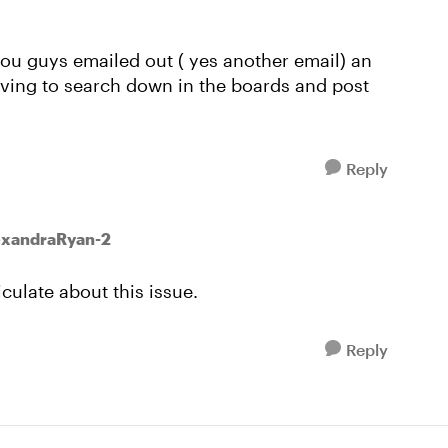
you guys emailed out ( yes another email) an
aving to search down in the boards and post
Reply
exandraRyan-2
culate about this issue.
Reply