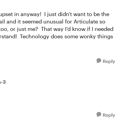
upset in anyway! I just didn't want to be the
l and it seemed unusual for Articulate so
too, or just me? That way I'd know if I needed
erstand! Technology does some wonky things
Reply
s-3
Reply