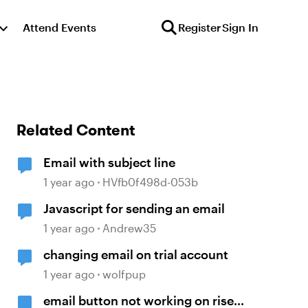
Attend Events
Register
Sign In
Related Content
Email with subject line
1 year ago
HVfb0f498d-053b
Javascript for sending an email
1 year ago
Andrew35
changing email on trial account
1 year ago
wolfpup
email button not working on rise