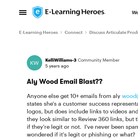
Skip to content
We
Open Side Menu
E-Learning Heroes
Connect
Discuss Articulate Prod
Forum Discussion
KelliWilliams-3
Community Member
5 years ago
Aly Wood Email Blast??
Anyone else get 10+ emails from aly
wood@
states she's a customer success representa
logos, but does include links to videos an
they look similar to Review 360 links, but th
if they're legit or not. I've never been spa
wondered if it's legit or phishing or what