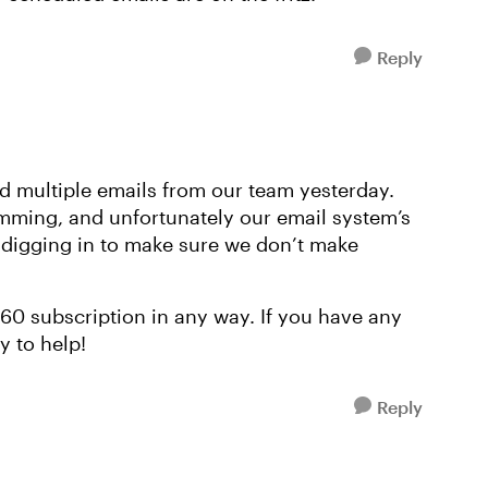
Reply
ed multiple emails from our team yesterday.
mming, and unfortunately our email system’s
e digging in to make sure we don’t make
 360 subscription in any way. If you have any
y to help!
Reply