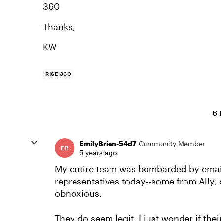
360
Thanks,
KW
RISE 360
6 
EmilyBrien-54d7
Community Member
5 years ago
My entire team was bombarded by email
representatives today--some from Ally, o
obnoxious.
They do seem legit. I just wonder if thei