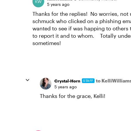
5 years ago
Thanks for the replies! No worries, not 
schmuck who clicked on a phishing emai
wanted to see if was happing to others 
to report it and to whom. Totally und
sometimes!
to KelliWilliam
Crystal-Horn
STAFF
5 years ago
Thanks for the grace, Kelli!